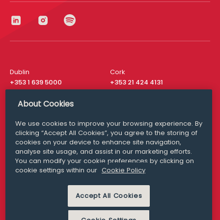
Dublin
Cork
+353 1 639 5000
+353 21 424 4131
London
New York
About Cookies
+44 20 8610 1531
+ 1 315 537 8104
We use cookies to improve your browsing experience. By
Media Queries
San Francisco
clicking “Accept All Cookies”, you agree to the storing of
media@williamfry.com
+ 1 415 200 4910
cookies on your device to enhance site navigation,
analyse site usage, and assist in our marketing efforts.
You can modify your cookie preferences by clicking on
cookie settings within our
Cookie Policy
DISCLAIMER
MODERN SLAVERY
Accept All Cookies
PRIVACY STATEMENT
COOKIE POLICY