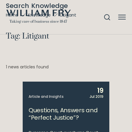
Search Knowledge
Litigant
Home
Knowledge
Tag: Litigant
1 news articles found
19
Article and Insights
Jul 2019
Questions, Answers and
“Perfect Justice”?