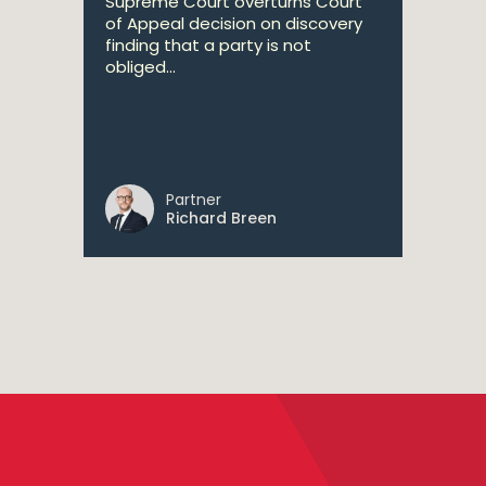
Supreme Court overturns Court
of Appeal decision on discovery
finding that a party is not
obliged...
Partner
Richard Breen