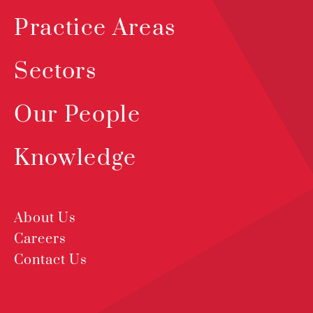
Practice Areas
Sectors
Our People
Knowledge
About Us
Careers
Contact Us