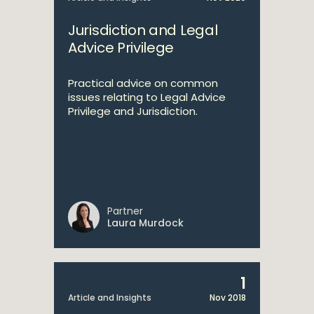
Jurisdiction and Legal
Advice Privilege
Practical advice on common
issues relating to Legal Advice
Privilege and Jurisdiction.
Partner
Laura Murdock
1
Article and Insights
Nov 2018