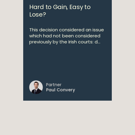
Hard to Gain, Easy to
Lose?
This decision considered an issue
which had not been considered
previously by the Irish courts: d...
Partner
Paul Convery