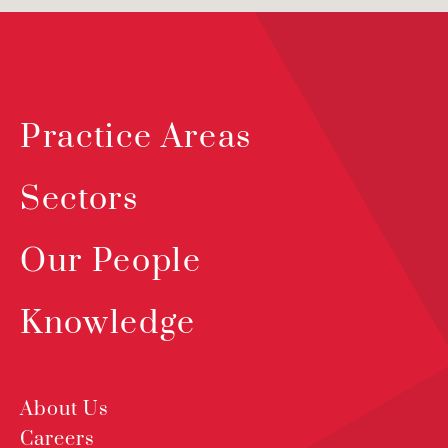
Practice Areas
Sectors
Our People
Knowledge
About Us
Careers