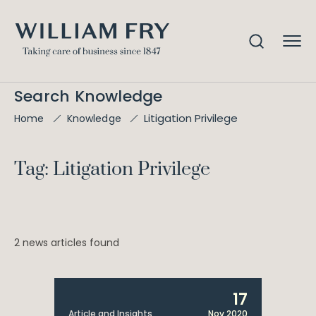
Search Knowledge
Litigation Privilege
Home
Knowledge
Tag: Litigation Privilege
2 news articles found
17
Article and Insights
Nov 2020