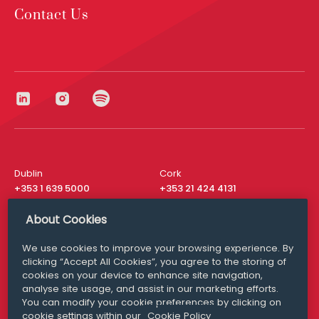
Contact Us
Dublin
Cork
+353 1 639 5000
+353 21 424 4131
London
New York
About Cookies
+44 20 8610 1531
+ 1 315 537 8104
We use cookies to improve your browsing experience. By
Media Queries
San Francisco
clicking “Accept All Cookies”, you agree to the storing of
media@williamfry.com
+ 1 415 200 4910
cookies on your device to enhance site navigation,
analyse site usage, and assist in our marketing efforts.
You can modify your cookie preferences by clicking on
cookie settings within our
Cookie Policy