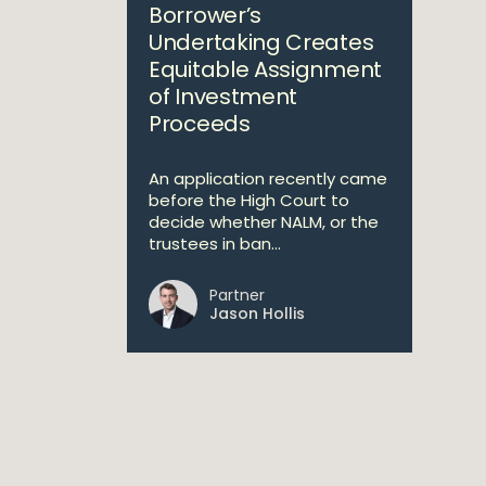
Borrower’s
Undertaking Creates
Equitable Assignment
of Investment
Proceeds
An application recently came
before the High Court to
decide whether NALM, or the
trustees in ban...
Partner
Jason Hollis