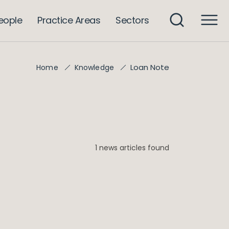
eople
Practice Areas
Sectors
Loan Note
Home
Knowledge
1 news articles found