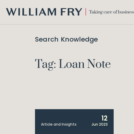
WILLIAM
FRY
Search Knowledge
Tag: Loan Note
12
Article and Insights
Jun 2023