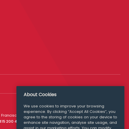
About Cookies
We use cookies to improve your browsing
experience. By clicking “Accept All Cookies”, you
Media Queries
 Francisco
agree to the storing of cookies on your device to
media@williamfry.com
 415 200 4910
enhance site navigation, analyse site usage, and
assist in our marketing efforts. You can modify