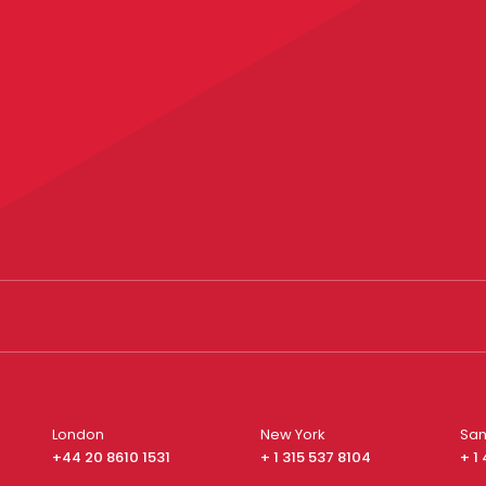
London
New York
San
+44 20 8610 1531
+ 1 315 537 8104
+ 1