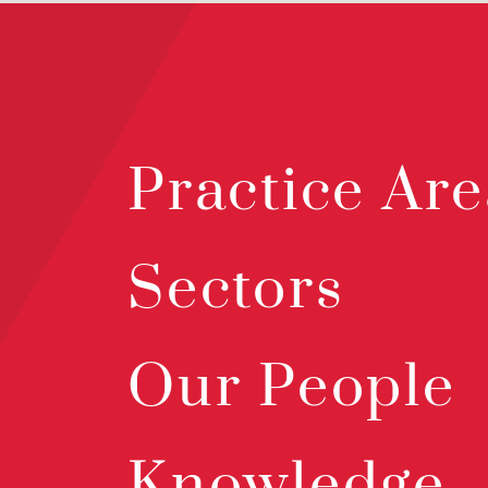
Practice Are
Sectors
Our People
Knowledge