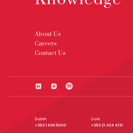
About Us
Careers
Contact Us
Dublin
Cork
+353 1 639 5000
+353 21 424 4131