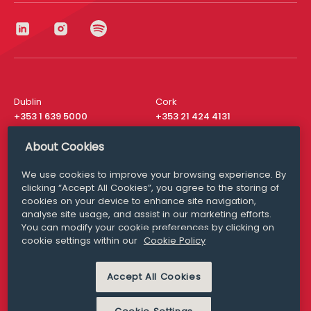
Dublin
Cork
+353 1 639 5000
+353 21 424 4131
London
New York
About Cookies
+44 20 8610 1531
+ 1 315 537 8104
We use cookies to improve your browsing experience. By
Media Queries
San Francisco
clicking “Accept All Cookies”, you agree to the storing of
media@williamfry.com
+ 1 415 200 4910
cookies on your device to enhance site navigation,
analyse site usage, and assist in our marketing efforts.
You can modify your cookie preferences by clicking on
cookie settings within our
Cookie Policy
DISCLAIMER
MODERN SLAVERY
Accept All Cookies
PRIVACY STATEMENT
COOKIE POLICY