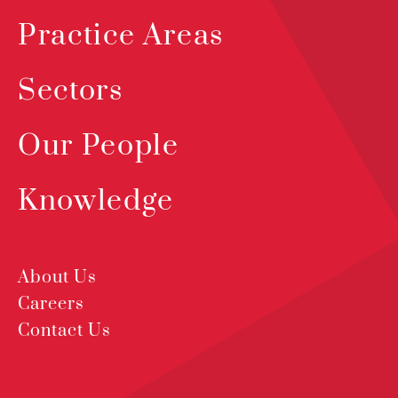
Practice Areas
Sectors
Our People
Knowledge
About Us
Careers
Contact Us