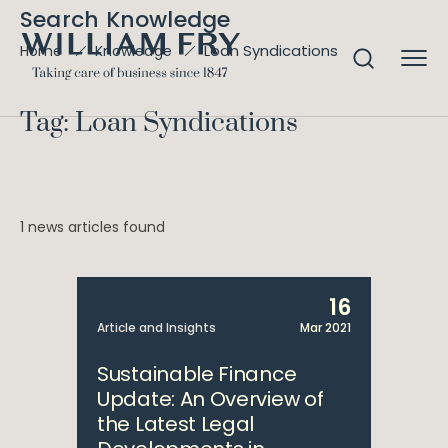
Search Knowledge
Loan Syndications
Home
Knowledge
Tag: Loan Syndications
1 news articles found
16
Article and Insights
Mar 2021
Sustainable Finance
Update: An Overview of
the Latest Legal