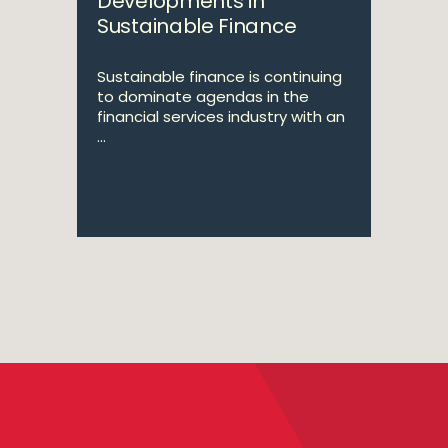
Developments in
Sustainable Finance
Sustainable finance is continuing
to dominate agendas in the
financial services industry with an
...