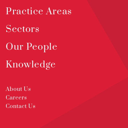
Practice Areas
Sectors
Our People
Knowledge
About Us
Careers
Contact Us