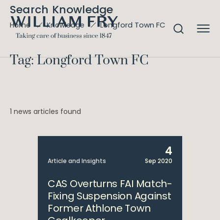
Search Knowledge
Longford Town FC
Home
Knowledge
Tag: Longford Town FC
1 news articles found
4
Article and Insights
Sep 2020
CAS Overturns FAI Match-
Fixing Suspension Against
Former Athlone Town