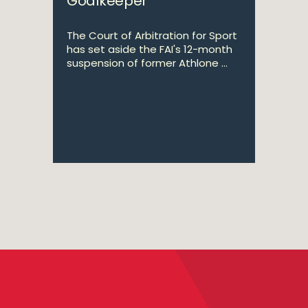
Goalkeeper
The Court of Arbitration for Sport
has set aside the FAI's 12-month
suspension of former Athlone ...