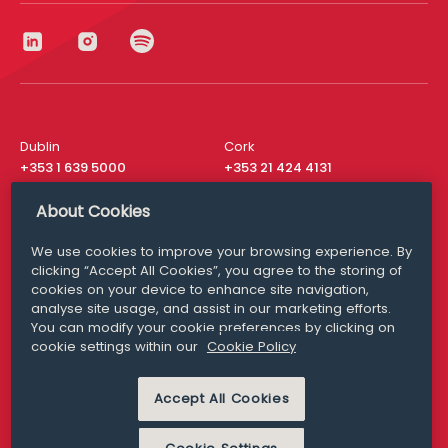
Dublin
Cork
+353 1 639 5000
+353 21 424 4131
London
New York
About Cookies
+44 20 8610 1531
+ 1 315 537 8104
We use cookies to improve your browsing experience. By
Media Queries
San Francisco
clicking “Accept All Cookies”, you agree to the storing of
media@williamfry.com
+ 1 415 200 4910
cookies on your device to enhance site navigation,
analyse site usage, and assist in our marketing efforts.
You can modify your cookie preferences by clicking on
cookie settings within our
Cookie Policy
DISCLAIMER
MODERN SLAVERY
Accept All Cookies
PRIVACY STATEMENT
COOKIE POLICY