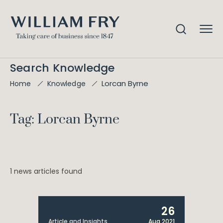
Search Knowledge
Lorcan Byrne
Home
Knowledge
Tag: Lorcan Byrne
1 news articles found
26
Article and Insights
Aug 2021