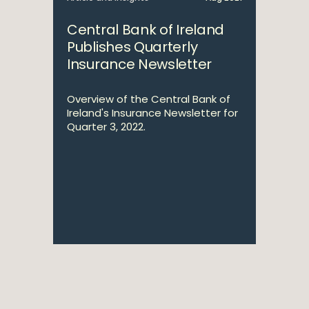
Central Bank of Ireland
Publishes Quarterly
Insurance Newsletter
Overview of the Central Bank of
Ireland's Insurance Newsletter for
Quarter 3, 2022.