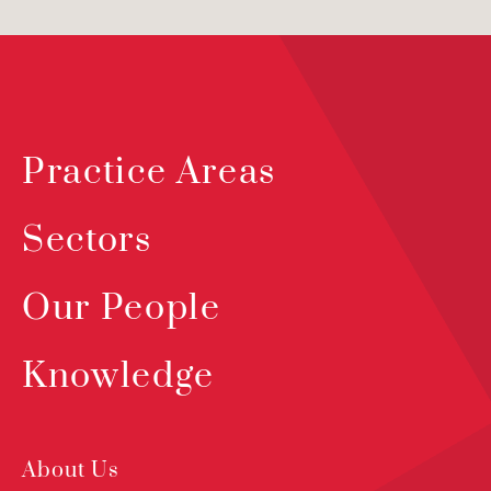
Practice Areas
Sectors
Our People
Knowledge
About Us