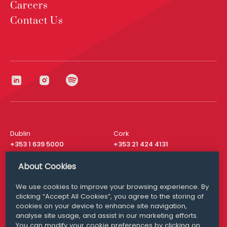
Careers
Contact Us
Dublin
Cork
+353 1 639 5000
+353 21 424 4131
London
New York
About Cookies
+44 20 8610 1531
+ 1 315 537 8104
We use cookies to improve your browsing experience. By
Media Queries
San Francisco
clicking “Accept All Cookies”, you agree to the storing of
media@williamfry.com
+ 1 415 200 4910
cookies on your device to enhance site navigation,
analyse site usage, and assist in our marketing efforts.
You can modify your cookie preferences by clicking on