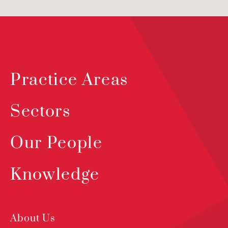
Practice Areas
Sectors
Our People
Knowledge
About Us