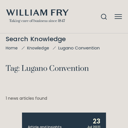
Search Knowledge
Lugano Convention
Home
Knowledge
Tag: Lugano Convention
1 news articles found
23
Article and Insights
Jul 2021