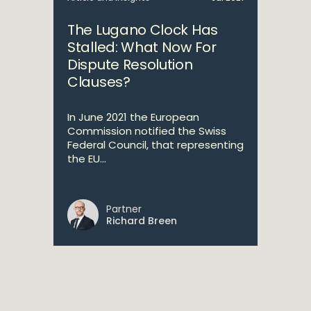
The Lugano Clock Has
Stalled: What Now For
Dispute Resolution
Clauses?
In June 2021 the European
Commission notified the Swiss
Federal Council, that representing
the EU...
Partner
Richard Breen