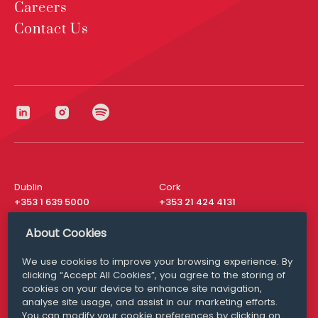
Careers
Contact Us
Dublin
Cork
+353 1 639 5000
+353 21 424 4131
London
New York
About Cookies
+44 20 8610 1531
+ 1 315 537 8104
We use cookies to improve your browsing experience. By
Media Queries
San Francisco
clicking “Accept All Cookies”, you agree to the storing of
media@williamfry.com
+ 1 415 200 4910
cookies on your device to enhance site navigation,
analyse site usage, and assist in our marketing efforts.
You can modify your cookie preferences by clicking on