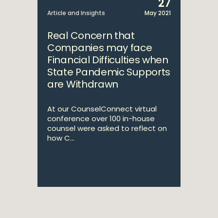
27
Article and Insights
May 2021
Real Concern that
Companies may face
Financial Difficulties when
State Pandemic Supports
are Withdrawn
At our CounselConnect virtual
conference over 100 in-house
counsel were asked to reflect on
how C...