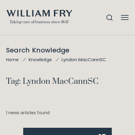
Search Knowledge
Lyndon MacCannSC
Home
Knowledge
Tag: Lyndon MacCannSC
1 news articles found