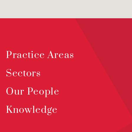
Practice Areas
Sectors
Our People
Knowledge