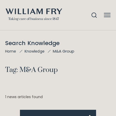
Search Knowledge
M&A Group
Home
Knowledge
Tag: M&A Group
1 news articles found