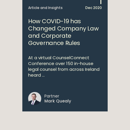
1
Article and Insights
Dec 2020
How COVID-19 has
Changed Company Law
and Corporate
Governance Rules
At a virtual CounselConnect
Conference over 150 in-house
legal counsel from across Ireland
heard ...
Partner
Mark Quealy