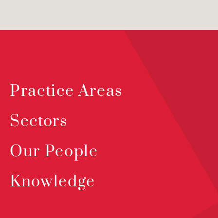
Practice Areas
Sectors
Our People
Knowledge