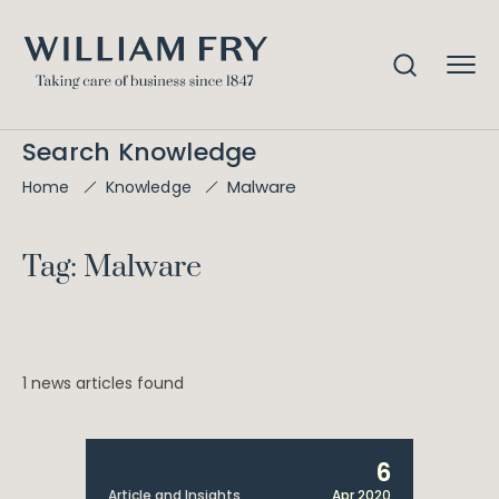
Search Knowledge
Malware
Home
Knowledge
Tag: Malware
1 news articles found
6
Article and Insights
Apr 2020