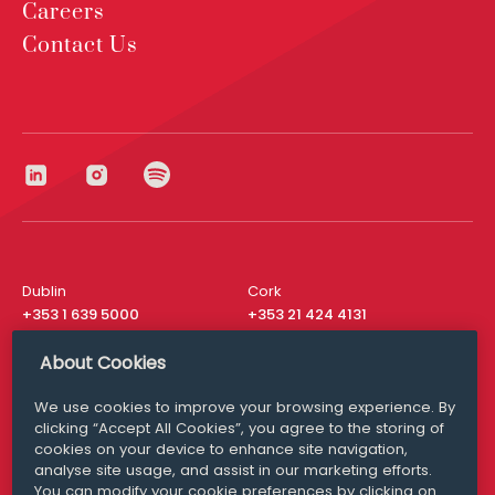
Careers
Contact Us
Dublin
Cork
+353 1 639 5000
+353 21 424 4131
London
New York
About Cookies
+44 20 8610 1531
+ 1 315 537 8104
We use cookies to improve your browsing experience. By
Media Queries
San Francisco
clicking “Accept All Cookies”, you agree to the storing of
media@williamfry.com
+ 1 415 200 4910
cookies on your device to enhance site navigation,
analyse site usage, and assist in our marketing efforts.
You can modify your cookie preferences by clicking on