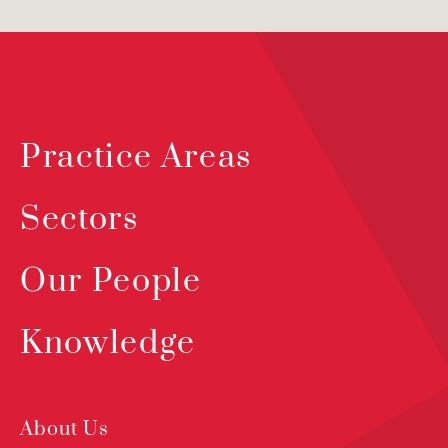
Practice Areas
Sectors
Our People
Knowledge
About Us