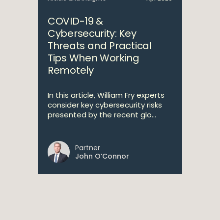
COVID-19 &
Cybersecurity: Key
Threats and Practical
Tips When Working
Remotely
In this article, William Fry experts
consider key cybersecurity risks
presented by the recent glo...
Partner
John O’Connor