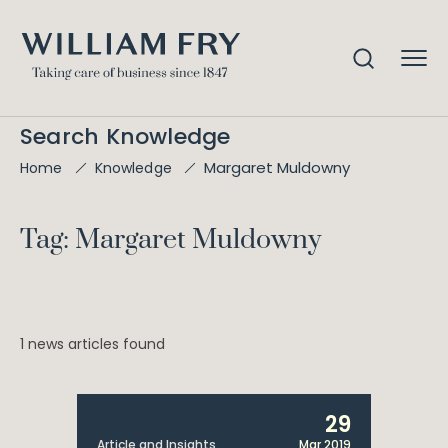
Search Knowledge
Margaret Muldowny
Home
Knowledge
Tag: Margaret Muldowny
1 news articles found
29
Article and Insights
Mar 2019