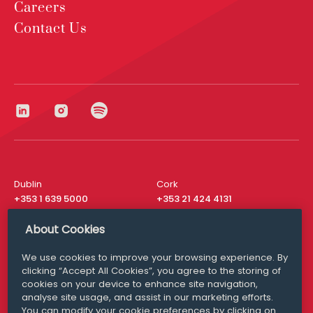
Careers
Contact Us
Dublin
Cork
+353 1 639 5000
+353 21 424 4131
London
New York
About Cookies
+44 20 8610 1531
+ 1 315 537 8104
We use cookies to improve your browsing experience. By
Media Queries
San Francisco
clicking “Accept All Cookies”, you agree to the storing of
media@williamfry.com
+ 1 415 200 4910
cookies on your device to enhance site navigation,
analyse site usage, and assist in our marketing efforts.
You can modify your cookie preferences by clicking on