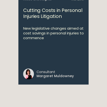
Cutting Costs in Personal
Injuries Litigation
New legislative changes aimed at
cost savings in personal injuries to
commence
Consultant
Margaret Muldowney