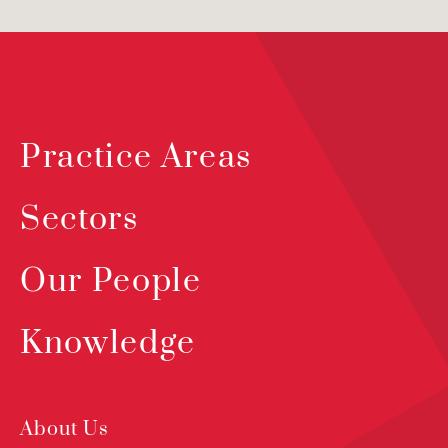
Practice Areas
Sectors
Our People
Knowledge
About Us