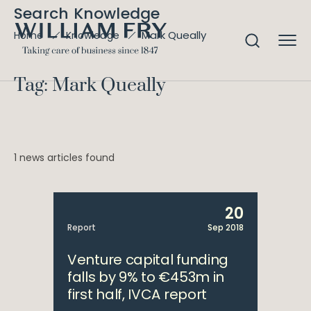
Search Knowledge
Mark Queally
Home
Knowledge
Tag: Mark Queally
1 news articles found
20
Report
Sep 2018
Venture capital funding
falls by 9% to €453m in
first half, IVCA report