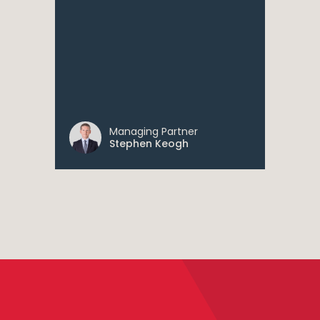
Managing Partner
Stephen Keogh