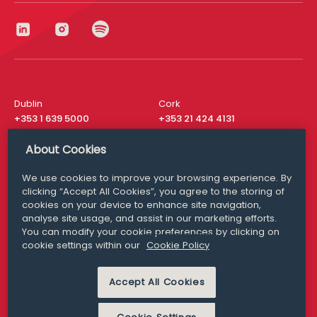
Dublin
Cork
+353 1 639 5000
+353 21 424 4131
London
New York
About Cookies
+44 20 8610 1531
+ 1 315 537 8104
We use cookies to improve your browsing experience. By
Media Queries
San Francisco
clicking “Accept All Cookies”, you agree to the storing of
media@williamfry.com
+ 1 415 200 4910
cookies on your device to enhance site navigation,
analyse site usage, and assist in our marketing efforts.
You can modify your cookie preferences by clicking on
cookie settings within our
Cookie Policy
DISCLAIMER
MODERN SLAVERY
Accept All Cookies
PRIVACY STATEMENT
COOKIE POLICY