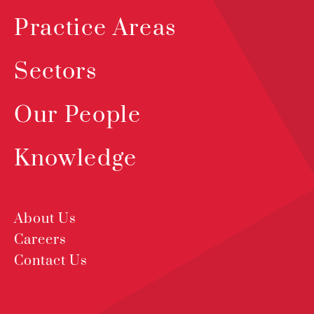
Practice Areas
Sectors
Our People
Knowledge
About Us
Careers
Contact Us