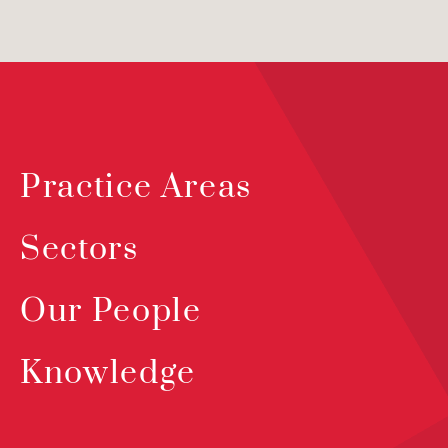
Practice Areas
Sectors
Our People
Knowledge