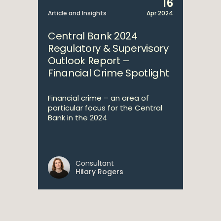
16
Article and Insights
Apr 2024
Central Bank 2024
Regulatory & Supervisory
Outlook Report –
Financial Crime Spotlight
Financial crime – an area of
particular focus for the Central
Bank in the 2024
Consultant
Hilary Rogers