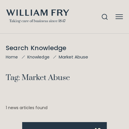
Search Knowledge
Market Abuse
Home
Knowledge
Tag: Market Abuse
1 news articles found