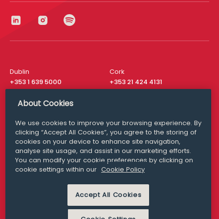
Dublin
Cork
+353 1 639 5000
+353 21 424 4131
London
New York
About Cookies
+44 20 8610 1531
+ 1 315 537 8104
We use cookies to improve your browsing experience. By
Media Queries
San Francisco
clicking “Accept All Cookies”, you agree to the storing of
media@williamfry.com
+ 1 415 200 4910
cookies on your device to enhance site navigation,
analyse site usage, and assist in our marketing efforts.
You can modify your cookie preferences by clicking on
cookie settings within our
Cookie Policy
DISCLAIMER
MODERN SLAVERY
Accept All Cookies
PRIVACY STATEMENT
COOKIE POLICY