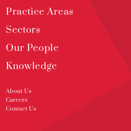
Practice Areas
Sectors
Our People
Knowledge
About Us
Careers
Contact Us