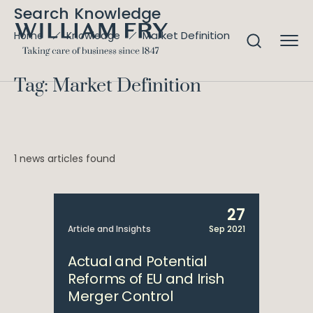
Search Knowledge
Market Definition
Home
Knowledge
Tag: Market Definition
1 news articles found
27
Article and Insights
Sep 2021
Actual and Potential
Reforms of EU and Irish
Merger Control