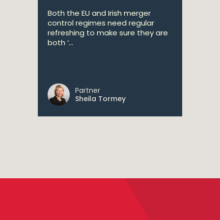
Both the EU and Irish merger
control regimes need regular
refreshing to make sure they are
both ‘...
Partner
Sheila Tormey