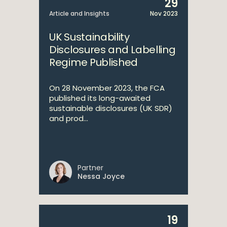
29
Article and Insights
Nov 2023
UK Sustainability
Disclosures and Labelling
Regime Published
On 28 November 2023, the FCA
published its long-awaited
sustainable disclosures (UK SDR)
and prod...
Partner
Nessa Joyce
19