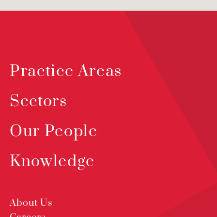
Practice Areas
Sectors
Our People
Knowledge
About Us