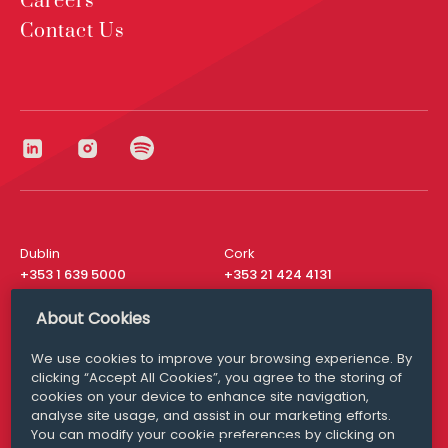
Careers
Contact Us
Dublin
Cork
+353 1 639 5000
+353 21 424 4131
London
New York
About Cookies
+44 20 8610 1531
+ 1 315 537 8104
We use cookies to improve your browsing experience. By
Media Queries
San Francisco
clicking “Accept All Cookies”, you agree to the storing of
media@williamfry.com
+ 1 415 200 4910
cookies on your device to enhance site navigation,
analyse site usage, and assist in our marketing efforts.
You can modify your cookie preferences by clicking on