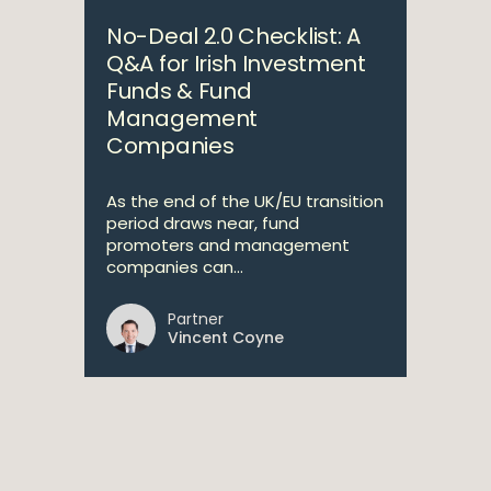
No-Deal 2.0 Checklist: A
Q&A for Irish Investment
Funds & Fund
Management
Companies
As the end of the UK/EU transition
period draws near, fund
promoters and management
companies can...
Partner
Vincent Coyne