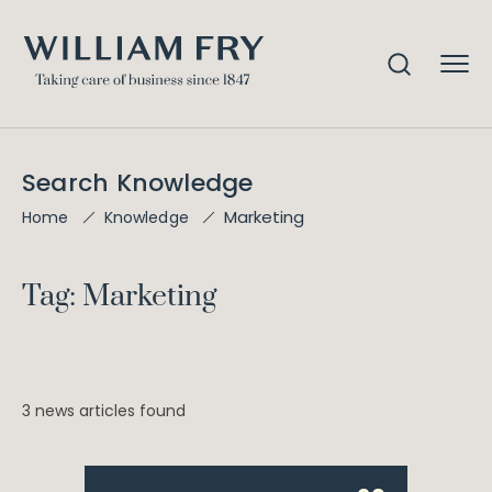
Search Knowledge
Marketing
Home
Knowledge
Tag: Marketing
3 news articles found