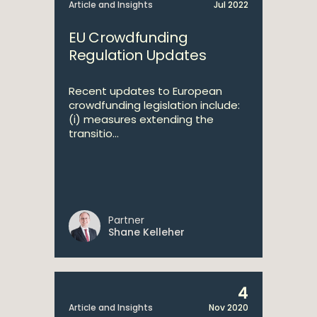
Article and Insights
Jul 2022
EU Crowdfunding
Regulation Updates
Recent updates to European
crowdfunding legislation include:
(i) measures extending the
transitio...
Partner
Shane Kelleher
4
Article and Insights
Nov 2020