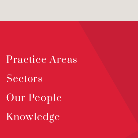
Practice Areas
Sectors
Our People
Knowledge