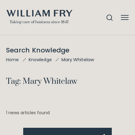
Search Knowledge
Mary Whitelaw
Home
Knowledge
Tag: Mary Whitelaw
1 news articles found