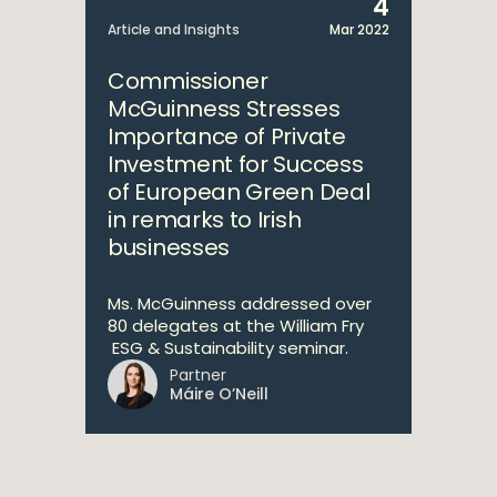
4
Article and Insights
Mar 2022
Commissioner
McGuinness Stresses
Importance of Private
Investment for Success
of European Green Deal
in remarks to Irish
businesses
Ms. McGuinness addressed over
80 delegates at the William Fry
ESG & Sustainability seminar.
Partner
Máire O’Neill