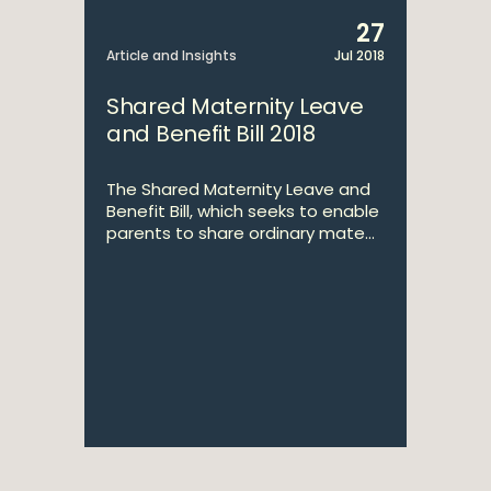
27
Article and Insights
Jul 2018
Shared Maternity Leave
and Benefit Bill 2018
The Shared Maternity Leave and
Benefit Bill, which seeks to enable
parents to share ordinary mate...