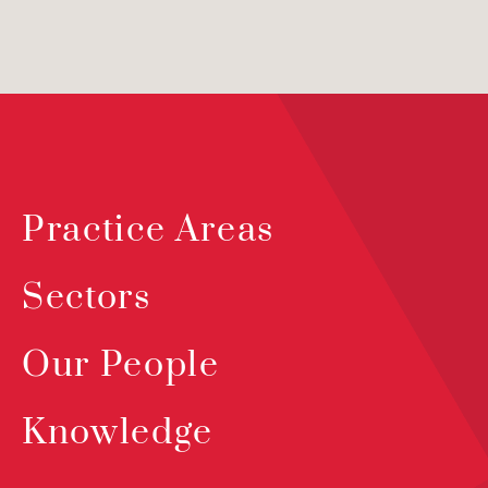
Practice Areas
Sectors
Our People
Knowledge