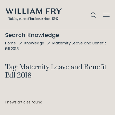
Search Knowledge
Maternity Leave and Benefit
Home
Knowledge
Bill 2018
Tag: Maternity Leave and Benefit
Bill 2018
1 news articles found