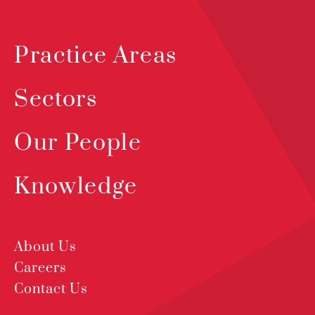
Practice Areas
Sectors
Our People
Knowledge
About Us
Careers
Contact Us