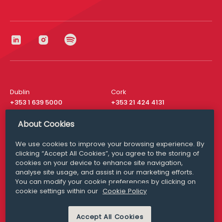
Dublin
Cork
+353 1 639 5000
+353 21 424 4131
London
New York
About Cookies
+44 20 8610 1531
+ 1 315 537 8104
We use cookies to improve your browsing experience. By
Media Queries
San Francisco
clicking “Accept All Cookies”, you agree to the storing of
media@williamfry.com
+ 1 415 200 4910
cookies on your device to enhance site navigation,
analyse site usage, and assist in our marketing efforts.
You can modify your cookie preferences by clicking on
cookie settings within our
Cookie Policy
DISCLAIMER
MODERN SLAVERY
Accept All Cookies
PRIVACY STATEMENT