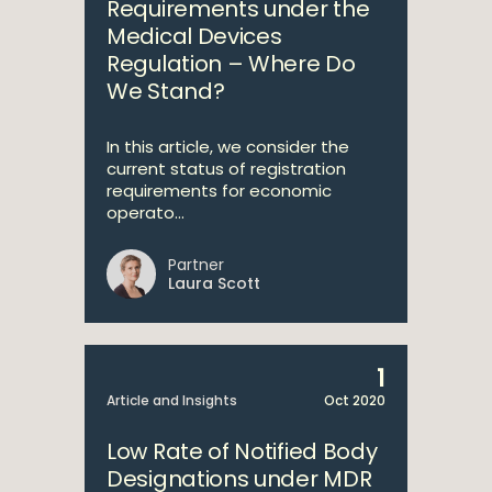
Requirements under the
Medical Devices
Regulation – Where Do
We Stand?
In this article, we consider the
current status of registration
requirements for economic
operato...
Partner
Laura Scott
1
Article and Insights
Oct 2020
Low Rate of Notified Body
Designations under MDR