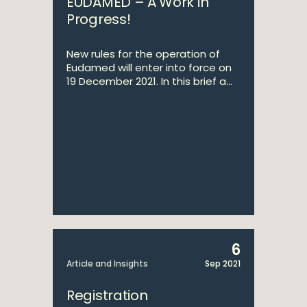
EUDAMED – A Work in
Progress!
New rules for the operation of
Eudamed will enter into force on
19 December 2021. In this brief a...
6
Article and Insights
Sep 2021
Registration