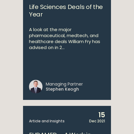
Life Sciences Deals of the
Year
A look at the major
pharmaceutical, medtech, and
healthcare deals William Fry has
advised on in 2...
Managing Partner
Stephen Keogh
15
Article and Insights
Dec 2021