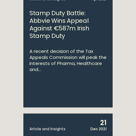
Stamp Duty Battle:
Abbvie Wins Appeal
Against €587m Irish
Stamp Duty
A recent decision of the Tax
Appeals Commission will peak the
interests of Pharma, Healthcare
and...
21
Article and Insights
Dec 2021