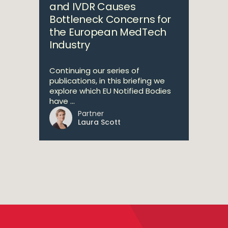
and IVDR Causes
Bottleneck Concerns for
the European MedTech
Industry
Continuing our series of
publications, in this briefing we
explore which EU Notified Bodies
have ...
Partner
Laura Scott