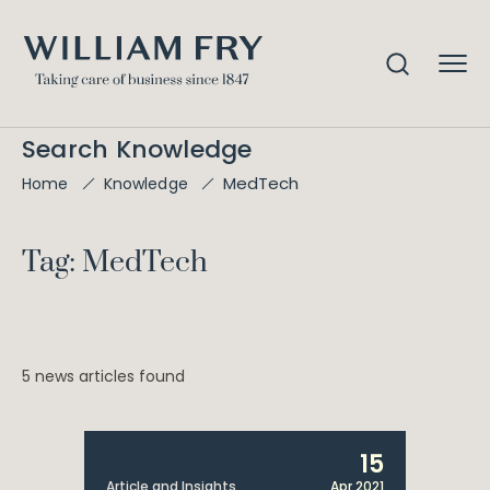
Search Knowledge
MedTech
Home
Knowledge
Tag: MedTech
5 news articles found
15
Article and Insights
Apr 2021