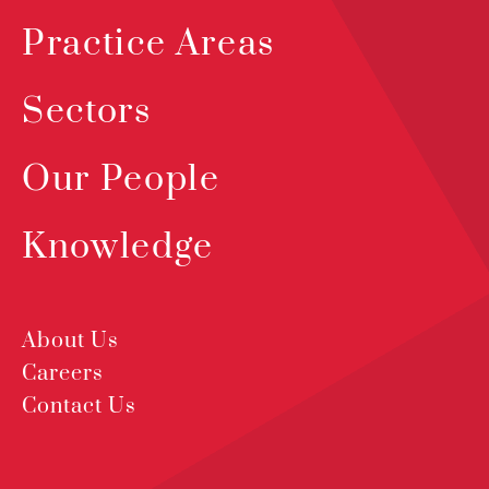
Practice Areas
Sectors
Our People
Knowledge
About Us
Careers
Contact Us