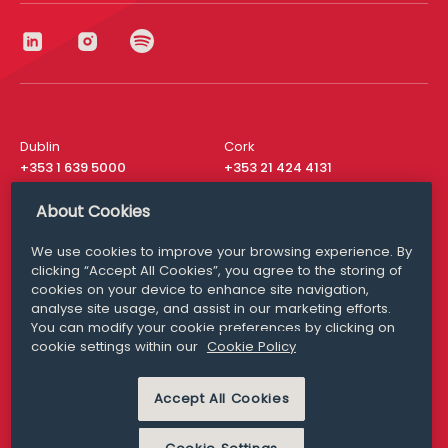
Dublin
Cork
+353 1 639 5000
+353 21 424 4131
London
New York
About Cookies
+44 20 8610 1531
+ 1 315 537 8104
We use cookies to improve your browsing experience. By
Media Queries
San Francisco
clicking “Accept All Cookies”, you agree to the storing of
media@williamfry.com
+ 1 415 200 4910
cookies on your device to enhance site navigation,
analyse site usage, and assist in our marketing efforts.
You can modify your cookie preferences by clicking on
cookie settings within our
Cookie Policy
DISCLAIMER
MODERN SLAVERY
Accept All Cookies
PRIVACY STATEMENT
COOKIE POLICY