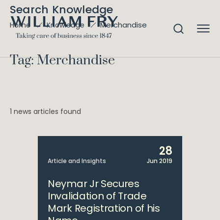
Search Knowledge
Merchandise
Home
Knowledge
Tag: Merchandise
1 news articles found
28
Article and Insights
Jun 2019
Neymar Jr Secures
Invalidation of Trade
Mark Registration of his