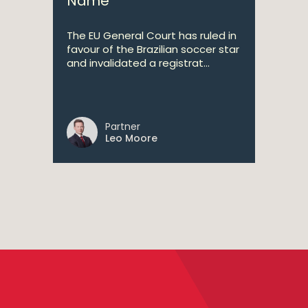
Name
The EU General Court has ruled in
favour of the Brazilian soccer star
and invalidated a registrat...
Partner
Leo Moore