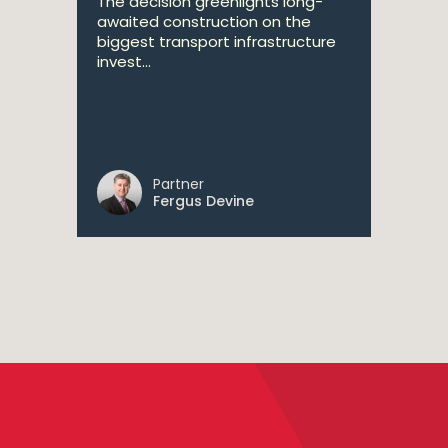
The decision greenlights long-
awaited construction on the
biggest transport infrastructure
invest...
Partner
Fergus Devine