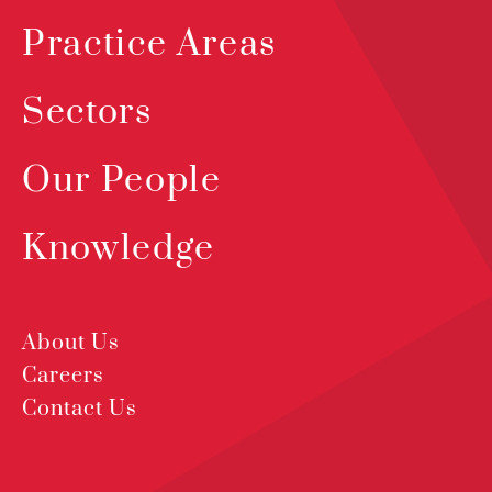
Practice Areas
Sectors
Our People
Knowledge
About Us
Careers
Contact Us