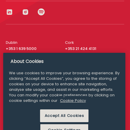
Dublin
Cork
+353 1 639 5000
+353 21 424 4131
London
New York
About Cookies
+44 20 8610 1531
+ 1 315 537 8104
We use cookies to improve your browsing experience. By
Media Queries
San Francisco
clicking “Accept All Cookies”, you agree to the storing of
media@williamfry.com
+ 1 415 200 4910
cookies on your device to enhance site navigation,
analyse site usage, and assist in our marketing efforts.
You can modify your cookie preferences by clicking on
cookie settings within our
Cookie Policy
DISCLAIMER
MODERN SLAVERY
Accept All Cookies
PRIVACY STATEMENT
COOKIE POLICY