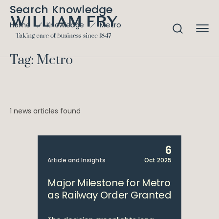
Search Knowledge
Metro
Home
Knowledge
Tag: Metro
1 news articles found
6
Article and Insights
Oct 2025
Major Milestone for Metro
as Railway Order Granted