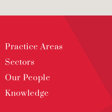
Practice Areas
Sectors
Our People
Knowledge