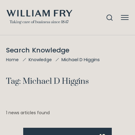
Search Knowledge
Michael D Higgins
Home
Knowledge
Tag: Michael D Higgins
1 news articles found