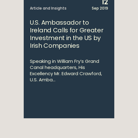
12
Article and Insights
Sep 2019
U.S. Ambassador to
Ireland Calls for Greater
Investment in the US by
Irish Companies
Speaking in William Fry’s Grand
Canal headquarters, His
Excellency Mr. Edward Crawford,
U.S. Amba...