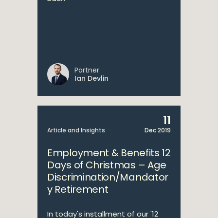
Partner
Ian Devlin
11
Article and Insights
Dec 2019
Employment & Benefits 12
Days of Christmas – Age
Discrimination/Mandator
y Retirement
In today's installment of our '12