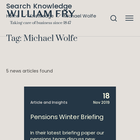
Search Knowledge
Michael Wolfe
Home
Knowledge
Tag: Michael Wolfe
5 news articles found
18
Article and Insights
Nov 2019
Pensions Winter Briefing
In their latest briefing paper our
pensions team discuss new