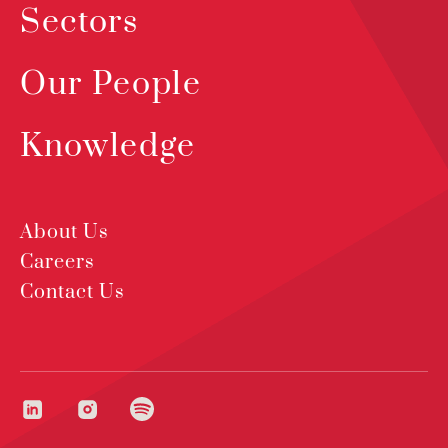
Sectors
Our People
Knowledge
About Us
Careers
Contact Us