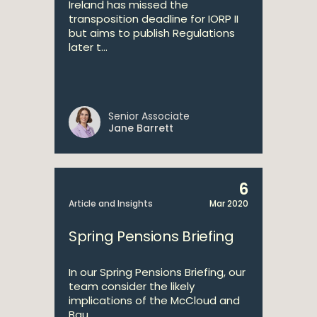
Ireland has missed the
transposition deadline for IORP II
but aims to publish Regulations
later t...
Senior Associate
Jane Barrett
6
Article and Insights
Mar 2020
Spring Pensions Briefing
In our Spring Pensions Briefing, our
team consider the likely
implications of the McCloud and
Bau...