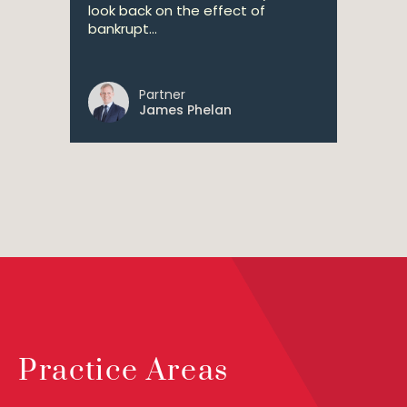
look back on the effect of
bankrupt...
Partner
James Phelan
Practice Areas