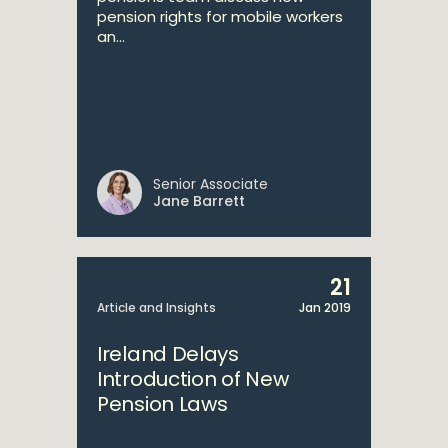
pension rights for mobile workers
an...
Senior Associate
Jane Barrett
21
Article and Insights
Jan 2019
Ireland Delays
Introduction of New
Pension Laws