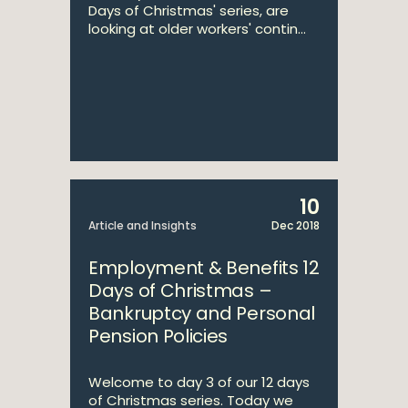
Days of Christmas' series, are
looking at older workers' contin...
10
Article and Insights
Dec 2018
Employment & Benefits 12
Days of Christmas –
Bankruptcy and Personal
Pension Policies
Welcome to day 3 of our 12 days
of Christmas series. Today we