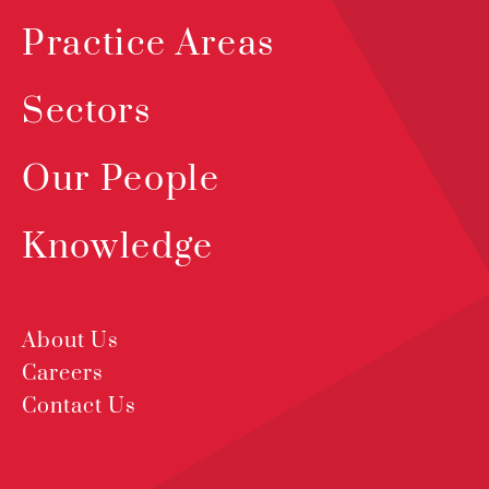
Practice Areas
Sectors
Our People
Knowledge
About Us
Careers
Contact Us