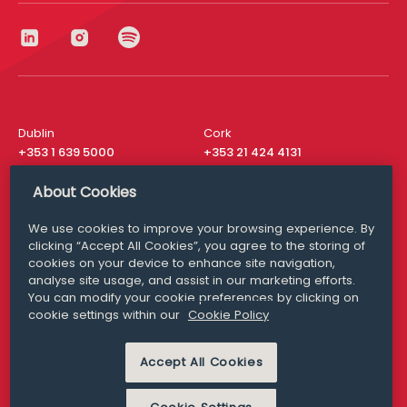
Dublin
Cork
+353 1 639 5000
+353 21 424 4131
London
New York
About Cookies
+44 20 8610 1531
+ 1 315 537 8104
We use cookies to improve your browsing experience. By
Media Queries
San Francisco
clicking “Accept All Cookies”, you agree to the storing of
media@williamfry.com
+ 1 415 200 4910
cookies on your device to enhance site navigation,
analyse site usage, and assist in our marketing efforts.
You can modify your cookie preferences by clicking on
cookie settings within our
Cookie Policy
DISCLAIMER
MODERN SLAVERY
Accept All Cookies
PRIVACY STATEMENT
COOKIE POLICY