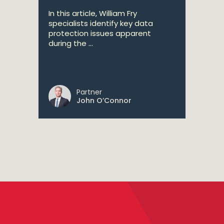
In this article, William Fry
specialists identify key data
protection issues apparent
during the ...
Partner
John O’Connor