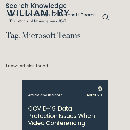
Search Knowledge
Microsoft Teams
Home
Knowledge
Tag: Microsoft Teams
1 news articles found
9
Article and Insights
Apr 2020
COVID-19: Data
Protection Issues When
Video Conferencing