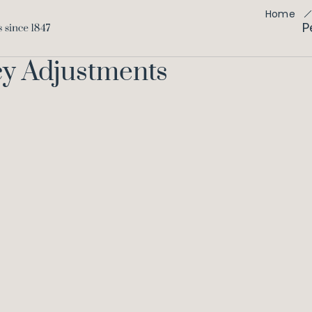
Home
P
cy Adjustments