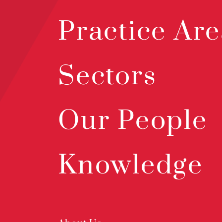
Practice Are
Sectors
Our People
Knowledge