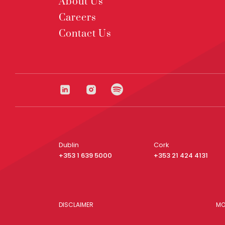
About Us
Careers
Contact Us
Dublin
Cork
+353 1 639 5000
+353 21 424 4131
DISCLAIMER
MO