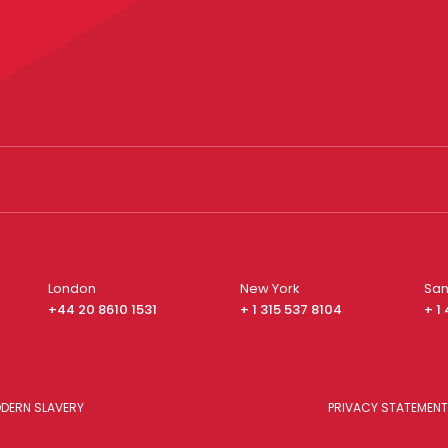
London
New York
San
+44 20 8610 1531
+ 1 315 537 8104
+ 1
DERN SLAVERY
PRIVACY STATEMENT