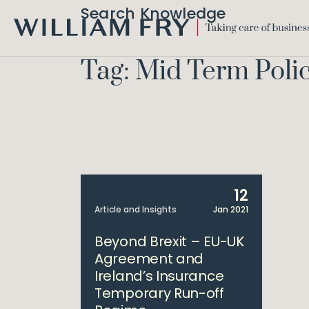
Search Knowledge
WILLIAM
FRY
Tag: Mid Term Poli
12
Article and Insights
Jan 2021
Beyond Brexit – EU-UK
Agreement and
Ireland’s Insurance
Temporary Run-off