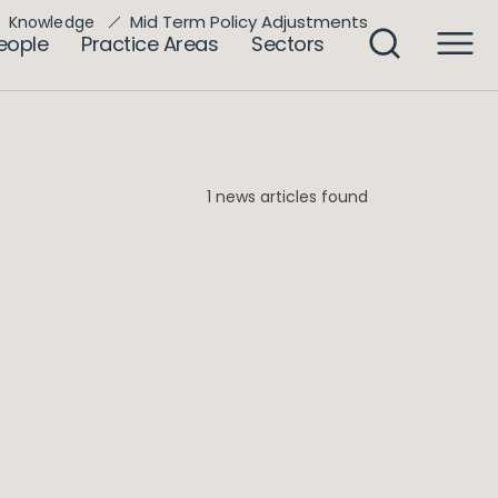
Mid Term Policy Adjustments
Knowledge
eople
Practice Areas
Sectors
1 news articles found