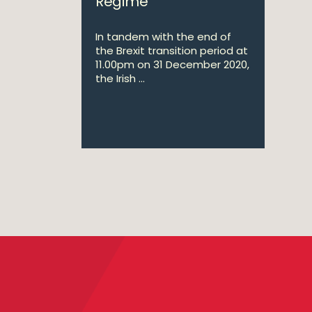
Regime
In tandem with the end of
the Brexit transition period at
11.00pm on 31 December 2020,
the Irish ...