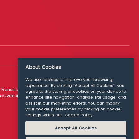
About Cookies
We use cookies to improve your browsing
experience. By clicking “Accept All Cookies”, you
Media Queries
 Francisco
agree to the storing of cookies on your device to
media@williamfry.com
 415 200 4910
enhance site navigation, analyse site usage, and
assist in our marketing efforts. You can modify
your cookie preferences by clicking on cookie
settings within our
Cookie Policy
COOKIE POLICY
Accept All Cookies