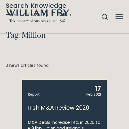
Search Knowledge
Million
Home
Knowledge
Tag: Million
3 news articles found
17
Report
Feb 2021
Irish M&A Review 2020
M&A Deals increase 14% in 2020 to
€9.1bn. Download Ireland's