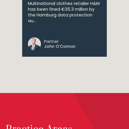
Multinational clothes retailer H&M
has been fined €35.3 million by
the Hamburg data protection
au...
Partner
John O’Connor