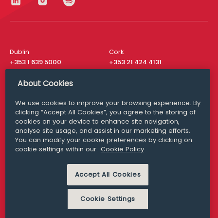
Dublin
Cork
+353 1 639 5000
+353 21 424 4131
London
New York
About Cookies
+44 20 8610 1531
+ 1 315 537 8104
We use cookies to improve your browsing experience. By
Media Queries
San Francisco
clicking “Accept All Cookies”, you agree to the storing of
media@williamfry.com
+ 1 415 200 4910
cookies on your device to enhance site navigation,
analyse site usage, and assist in our marketing efforts.
You can modify your cookie preferences by clicking on
cookie settings within our
Cookie Policy
DISCLAIMER
MODERN SLAVERY
Accept All Cookies
PRIVACY STATEMENT
COOKIE POLICY
Cookie Settings