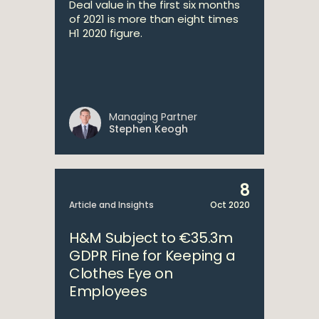
Deal value in the first six months
of 2021 is more than eight times
H1 2020 figure.
Managing Partner
Stephen Keogh
8
Article and Insights
Oct 2020
H&M Subject to €35.3m
GDPR Fine for Keeping a
Clothes Eye on
Employees