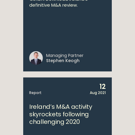
definitive M&A review.
Managing Partner
Stephen Keogh
12
Report
Aug 2021
Ireland’s M&A activity
skyrockets following
challenging 2020