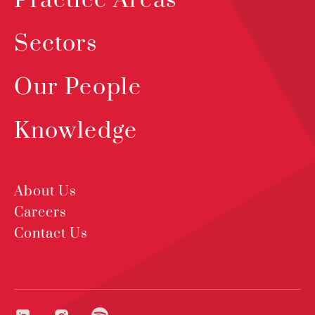
Practice Areas
Sectors
Our People
Knowledge
About Us
Careers
Contact Us