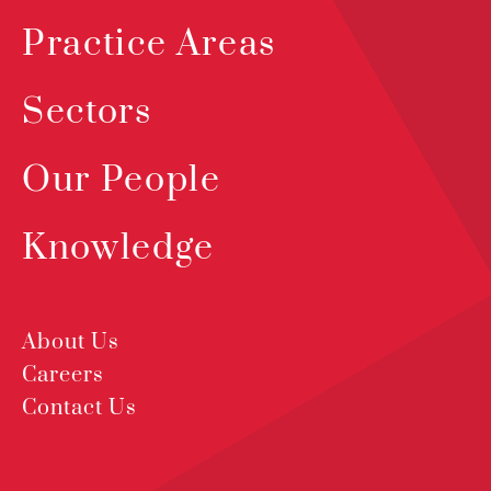
Practice Areas
Sectors
Our People
Knowledge
About Us
Careers
Contact Us