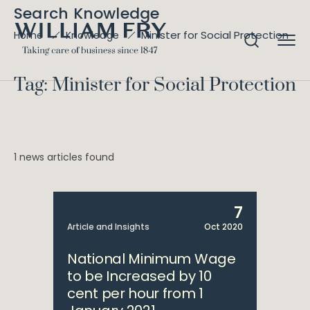
Search Knowledge
Minister for Social Protection
Home
Knowledge
Tag: Minister for Social Protection
1 news articles found
7
Article and Insights
Oct 2020
National Minimum Wage
to be Increased by 10
cent per hour from 1