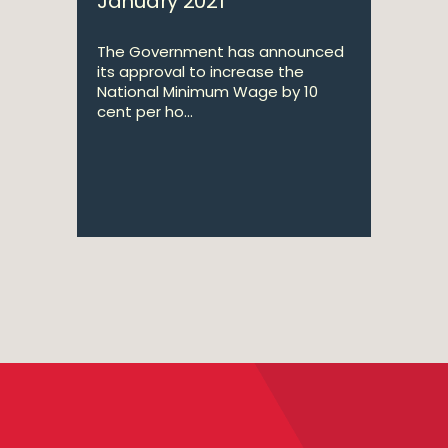
January 2021
The Government has announced
its approval to increase the
National Minimum Wage by 10
cent per ho...