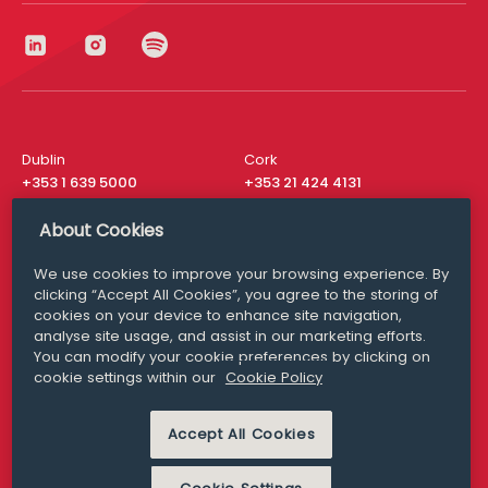
Dublin
Cork
+353 1 639 5000
+353 21 424 4131
London
New York
About Cookies
+44 20 8610 1531
+ 1 315 537 8104
We use cookies to improve your browsing experience. By
Media Queries
San Francisco
clicking “Accept All Cookies”, you agree to the storing of
media@williamfry.com
+ 1 415 200 4910
cookies on your device to enhance site navigation,
analyse site usage, and assist in our marketing efforts.
You can modify your cookie preferences by clicking on
cookie settings within our
Cookie Policy
DISCLAIMER
MODERN SLAVERY
Accept All Cookies
PRIVACY STATEMENT
COOKIE POLICY