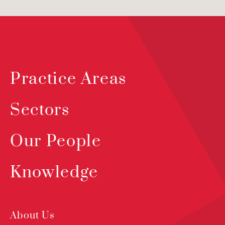
Practice Areas
Sectors
Our People
Knowledge
About Us