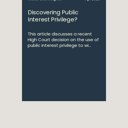
Discovering Public
Interest Privilege?
This article discusses a recent
High Court decision on the use of
public interest privilege to wi...