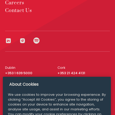
Careers
Contact Us
Dublin
Cork
+353 1 639 5000
+353 21 424 4131
London
New York
About Cookies
+44 20 8610 1531
+ 1 315 537 8104
We use cookies to improve your browsing experience. By
Media Queries
San Francisco
clicking “Accept All Cookies”, you agree to the storing of
media@williamfry.com
+ 1 415 200 4910
cookies on your device to enhance site navigation,
analyse site usage, and assist in our marketing efforts.
You can modify your cookie preferences by clicking on