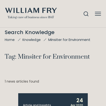
Search Knowledge
Minsiter for Environment
Home
Knowledge
Tag: Minsiter for Environment
1 news articles found
24
Article and Insights
Apr 2020