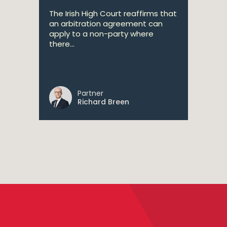
The Irish High Court reaffirms that
an arbitration agreement can
apply to a non-party where
there...
Partner
Richard Breen