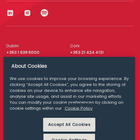
Dublin
Cork
+353 1 639 5000
+353 21 424 4131
London
New York
About Cookies
+44 20 8610 1531
+ 1 315 537 8104
We use cookies to improve your browsing experience. By
Media Queries
San Francisco
clicking “Accept All Cookies”, you agree to the storing of
media@williamfry.com
+ 1 415 200 4910
cookies on your device to enhance site navigation,
analyse site usage, and assist in our marketing efforts.
You can modify your cookie preferences by clicking on
cookie settings within our
Cookie Policy
DISCLAIMER
MODERN SLAVERY
Accept All Cookies
PRIVACY STATEMENT
COOKIE POLICY