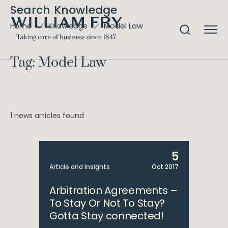
Search Knowledge
Model Law
Home
Knowledge
Tag: Model Law
1 news articles found
5
Article and Insights
Oct 2017
Arbitration Agreements –
To Stay Or Not To Stay?
Gotta Stay connected!