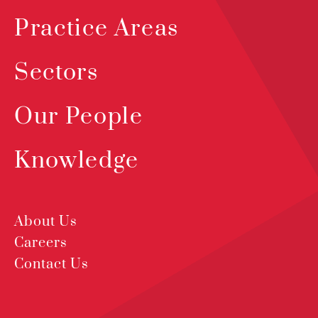
Practice Areas
Sectors
Our People
Knowledge
About Us
Careers
Contact Us