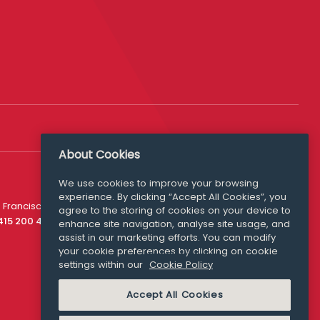
About Cookies
We use cookies to improve your browsing
experience. By clicking “Accept All Cookies”, you
Media Queries
 Francisco
agree to the storing of cookies on your device to
media@williamfry.com
 415 200 4910
enhance site navigation, analyse site usage, and
assist in our marketing efforts. You can modify
your cookie preferences by clicking on cookie
settings within our
Cookie Policy
COOKIE POLICY
Accept All Cookies