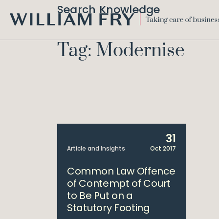
Search Knowledge
WILLIAM
FRY
Tag: Modernise
31
Article and Insights
Oct 2017
Common Law Offence
of Contempt of Court
to Be Put on a
Statutory Footing