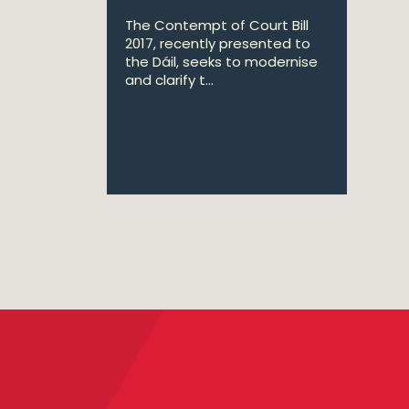
The Contempt of Court Bill
2017, recently presented to
the Dáil, seeks to modernise
and clarify t...