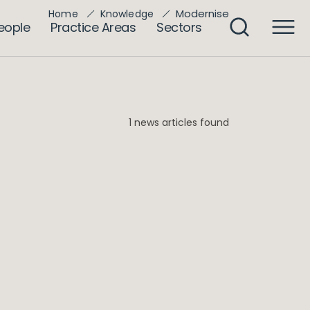
Modernise
Home
Knowledge
eople
Practice Areas
Sectors
1 news articles found