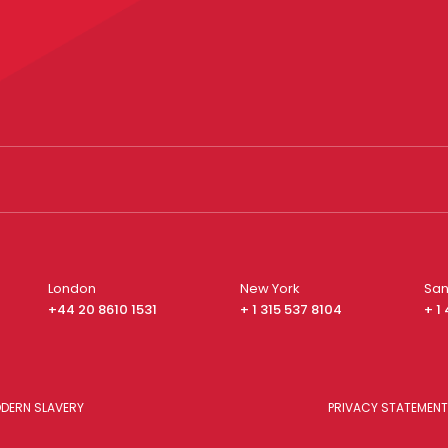
London
New York
San
+44 20 8610 1531
+ 1 315 537 8104
+ 1
DERN SLAVERY
PRIVACY STATEMENT