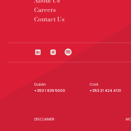
About Us
Careers
Contact Us
Dublin
Cork
+353 1 639 5000
+353 21 424 4131
DISCLAIMER
MO