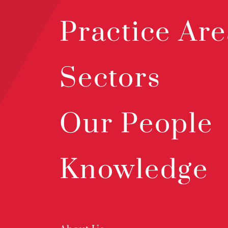
Practice Are
Sectors
Our People
Knowledge