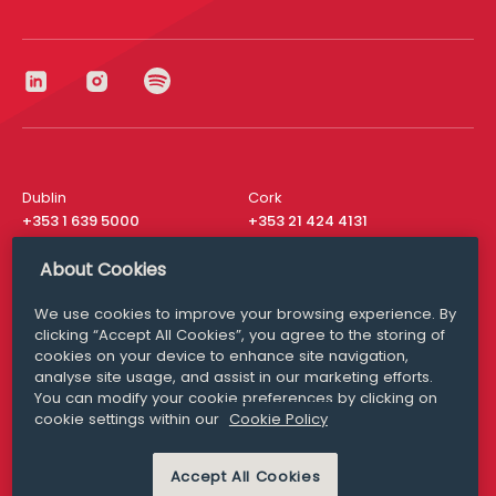
Dublin
Cork
+353 1 639 5000
+353 21 424 4131
London
New York
About Cookies
+44 20 8610 1531
+ 1 315 537 8104
We use cookies to improve your browsing experience. By
Media Queries
San Francisco
clicking “Accept All Cookies”, you agree to the storing of
media@williamfry.com
+ 1 415 200 4910
cookies on your device to enhance site navigation,
analyse site usage, and assist in our marketing efforts.
You can modify your cookie preferences by clicking on
cookie settings within our
Cookie Policy
DISCLAIMER
MODERN SLAVERY
Accept All Cookies
PRIVACY STATEMENT