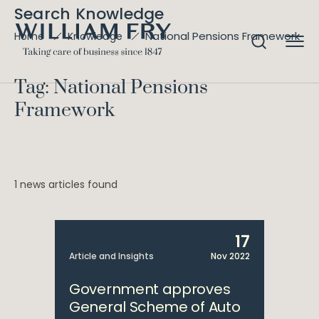
Search Knowledge
National Pensions Framework
Home
Knowledge
Tag: National Pensions
Framework
1 news articles found
17
Article and Insights
Nov 2022
Government approves
General Scheme of Auto