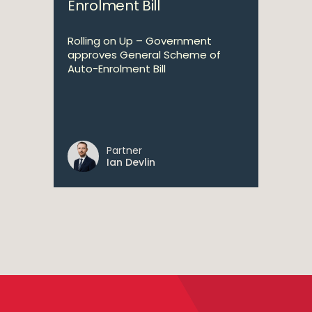
Enrolment Bill
Rolling on Up – Government
approves General Scheme of
Auto-Enrolment Bill
Partner
Ian Devlin