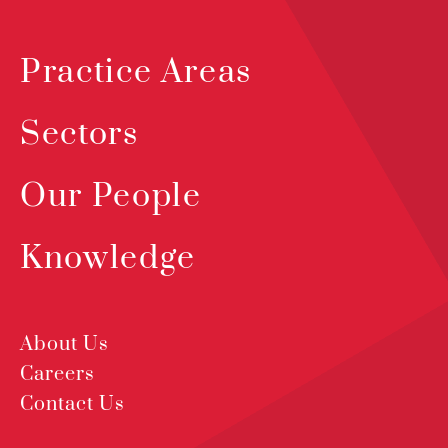
Practice Areas
Sectors
Our People
Knowledge
About Us
Careers
Contact Us