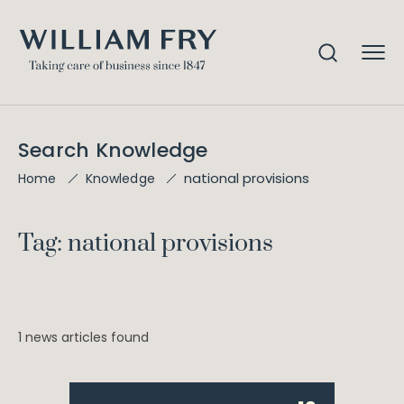
Search Knowledge
national provisions
Home
Knowledge
Tag: national provisions
1 news articles found