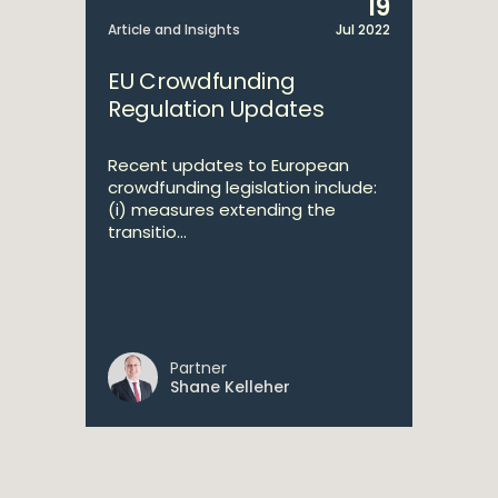
19
Article and Insights
Jul 2022
EU Crowdfunding
Regulation Updates
Recent updates to European
crowdfunding legislation include:
(i) measures extending the
transitio...
Partner
Shane Kelleher