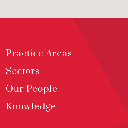
Practice Areas
Sectors
Our People
Knowledge