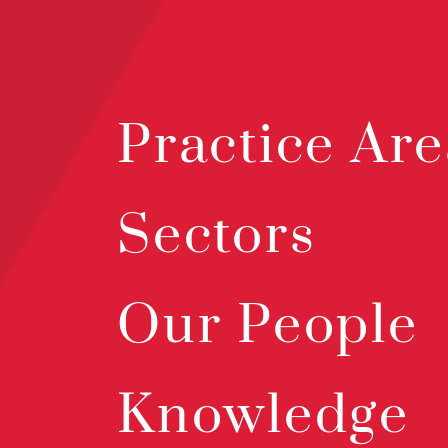
Practice Are
Sectors
Our People
Knowledge