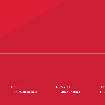
London
New York
San
+44 20 8610 1531
+ 1 315 537 8104
+ 1