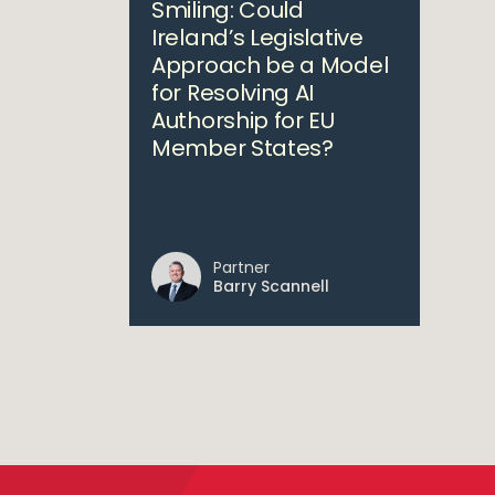
Smiling: Could
Ireland’s Legislative
Approach be a Model
for Resolving AI
Authorship for EU
Member States?
Partner
Barry Scannell