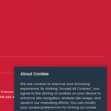
About Cookies
We use cookies to improve your browsing
experience. By clicking “Accept All Cookies”, you
Media Queries
 Francisco
agree to the storing of cookies on your device to
media@williamfry.com
 415 200 4910
enhance site navigation, analyse site usage, and
assist in our marketing efforts. You can modify
your cookie preferences by clicking on cookie