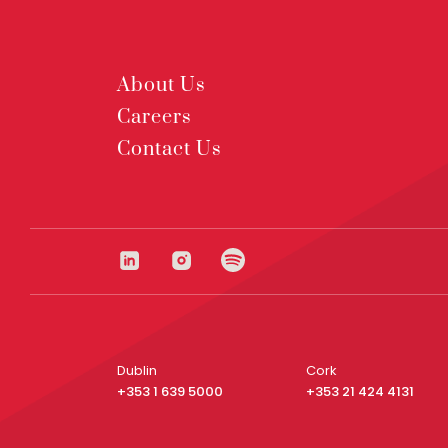
About Us
Careers
Contact Us
Dublin
Cork
+353 1 639 5000
+353 21 424 4131