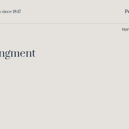
P
Ho
angment