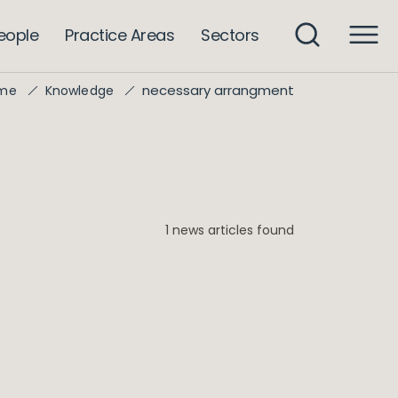
eople
Practice Areas
Sectors
necessary arrangment
me
Knowledge
1 news articles found