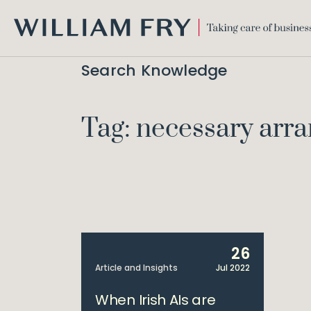
WILLIAM
FRY
Search Knowledge
Tag: necessary arr
26
Article and Insights
Jul 2022
When Irish AIs are