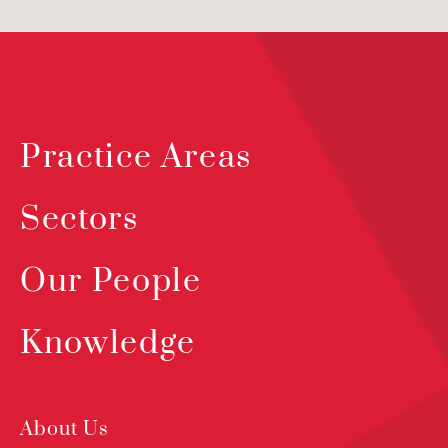
Practice Areas
Sectors
Our People
Knowledge
About Us