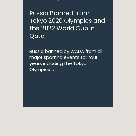
Russia Banned from
Tokyo 2020 Olympics and
the 2022 World Cup in
Qatar
Russia banned by WADA from all
major sporting events for four
years including the Tokyo
Olympics ...