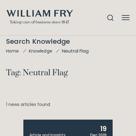
Search Knowledge
Neutral Flag
Home
Knowledge
Tag: Neutral Flag
1 news articles found
19
Article and Insights
Dec 2019