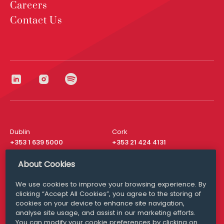
Careers
Contact Us
Dublin
Cork
+353 1 639 5000
+353 21 424 4131
London
New York
About Cookies
+44 20 8610 1531
+ 1 315 537 8104
We use cookies to improve your browsing experience. By
Media Queries
San Francisco
clicking “Accept All Cookies”, you agree to the storing of
media@williamfry.com
+ 1 415 200 4910
cookies on your device to enhance site navigation,
analyse site usage, and assist in our marketing efforts.
You can modify your cookie preferences by clicking on