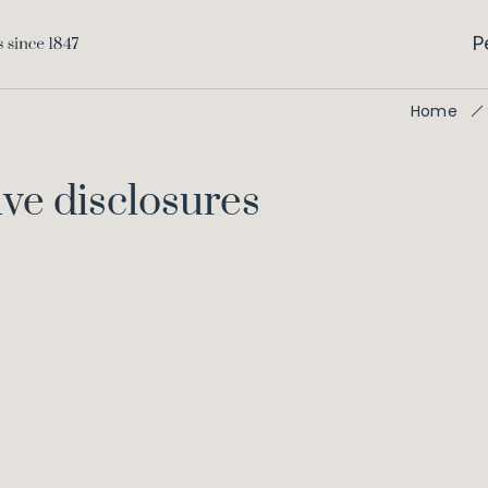
P
Home
ve disclosures