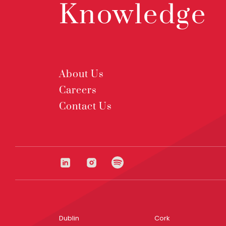
Knowledge
About Us
Careers
Contact Us
Dublin
Cork