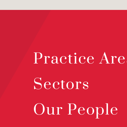
Practice Are
Sectors
Our People