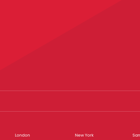
London
New York
San