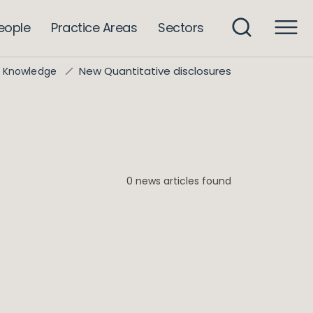
eople
Practice Areas
Sectors
New Quantitative disclosures
Knowledge
0 news articles found