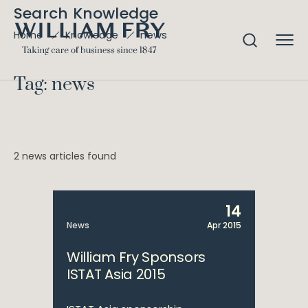
Search Knowledge
news
Home
Knowledge
Tag: news
2 news articles found
14
News
Apr 2015
William Fry Sponsors
ISTAT Asia 2015