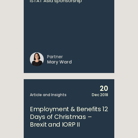
ISTAT Asia sponsorship
Partner
Mary Ward
20
Article and Insights
Dec 2018
Employment & Benefits 12
Days of Christmas –
Brexit and IORP II