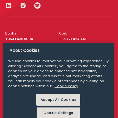
Dublin
Cork
+353 1 639 5000
+353 21 424 4131
London
New York
About Cookies
+44 20 8610 1531
+ 1 315 537 8104
We use cookies to improve your browsing experience. By
Media Queries
San Francisco
clicking “Accept All Cookies”, you agree to the storing of
media@williamfry.com
+ 1 415 200 4910
cookies on your device to enhance site navigation,
analyse site usage, and assist in our marketing efforts.
You can modify your cookie preferences by clicking on
cookie settings within our
Cookie Policy
DISCLAIMER
MODERN SLAVERY
Accept All Cookies
PRIVACY STATEMENT
COOKIE POLICY
Cookie Settings