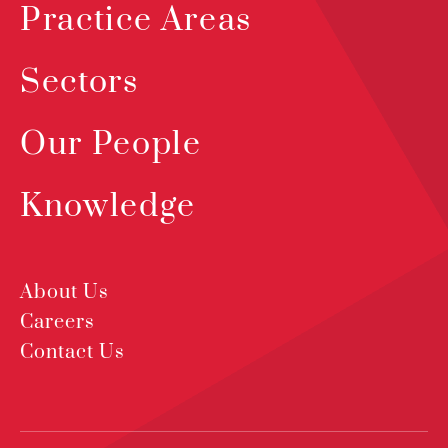
Practice Areas
Sectors
Our People
Knowledge
About Us
Careers
Contact Us