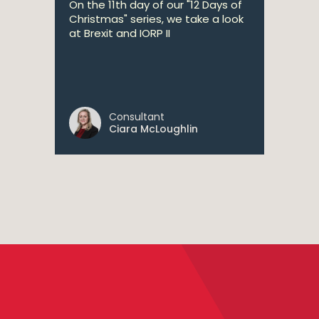
On the 11th day of our "12 Days of
Christmas" series, we take a look
at Brexit and IORP II
Consultant
Ciara McLoughlin