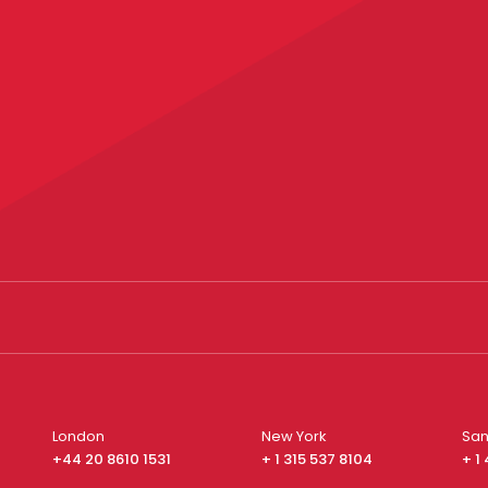
London
New York
San
+44 20 8610 1531
+ 1 315 537 8104
+ 1