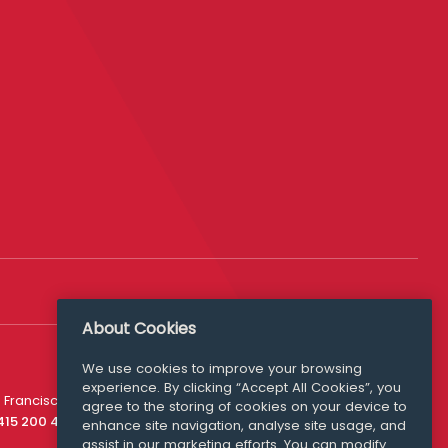
About Cookies
We use cookies to improve your browsing
experience. By clicking “Accept All Cookies”, you
Media Queries
 Francisco
agree to the storing of cookies on your device to
media@williamfry.com
 415 200 4910
enhance site navigation, analyse site usage, and
assist in our marketing efforts. You can modify