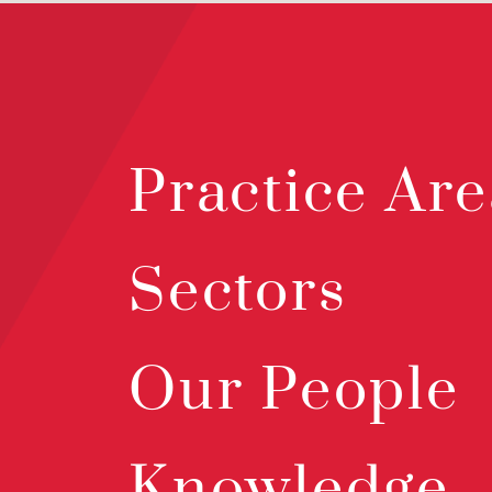
Practice Are
Sectors
Our People
Knowledge