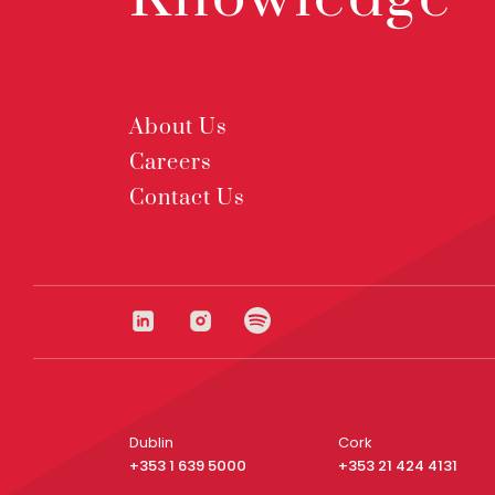
About Us
Careers
Contact Us
Dublin
Cork
+353 1 639 5000
+353 21 424 4131