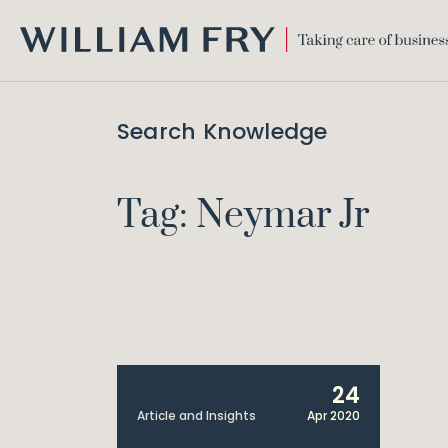
WILLIAM
FRY
Search Knowledge
Tag: Neymar Jr
24
Article and Insights
Apr 2020