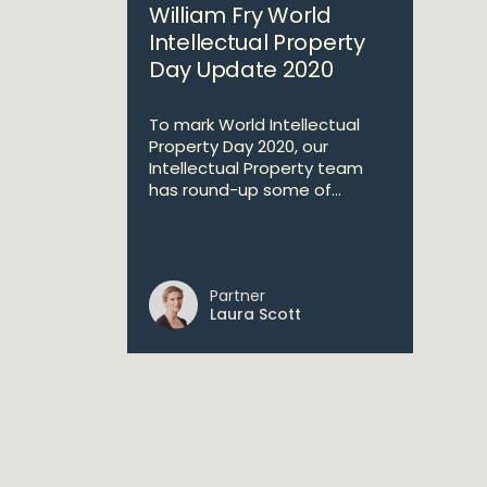
William Fry World
Intellectual Property
Day Update 2020
To mark World Intellectual
Property Day 2020, our
Intellectual Property team
has round-up some of...
Partner
Laura Scott