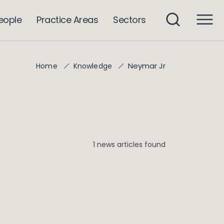
eople
Practice Areas
Sectors
Neymar Jr
Home
Knowledge
1 news articles found