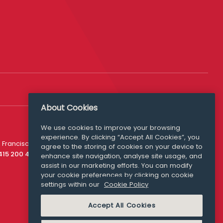
About Cookies
We use cookies to improve your browsing
experience. By clicking “Accept All Cookies”, you
Media Queries
 Francisco
agree to the storing of cookies on your device to
media@williamfry.com
 415 200 4910
enhance site navigation, analyse site usage, and
assist in our marketing efforts. You can modify
your cookie preferences by clicking on cookie
settings within our
Cookie Policy
COOKIE POLICY
Accept All Cookies