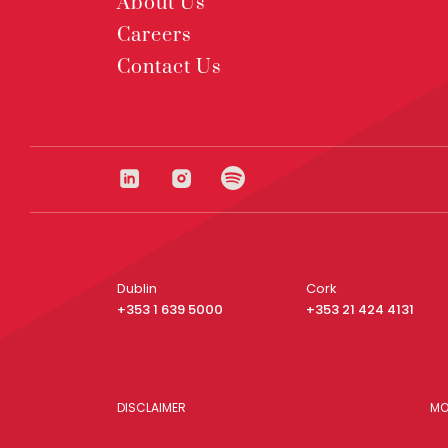
About Us
Careers
Contact Us
Dublin
Cork
+353 1 639 5000
+353 21 424 4131
DISCLAIMER
MO