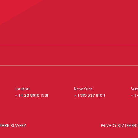
London
New York
San
+44 20 8610 1531
+ 1 315 537 8104
+ 1
DERN SLAVERY
PRIVACY STATEMENT