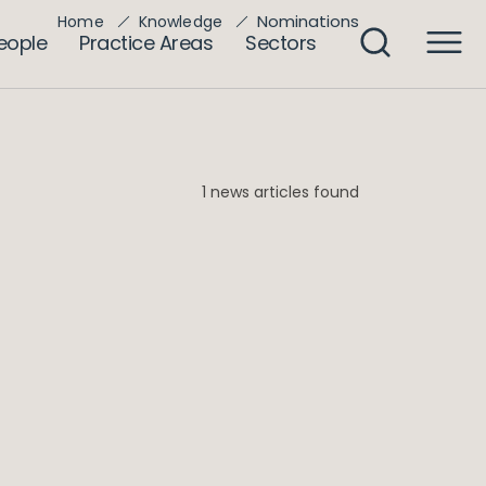
Nominations
Home
Knowledge
eople
Practice Areas
Sectors
1 news articles found