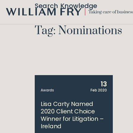
Search Knowledge
WILLIAM
FRY
Tag: Nominations
13
Awards
Feb 2020
Lisa Carty Named
2020 Client Choice
Winner for Litigation –
Ireland