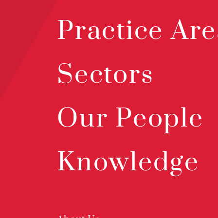
Practice Are
Sectors
Our People
Knowledge