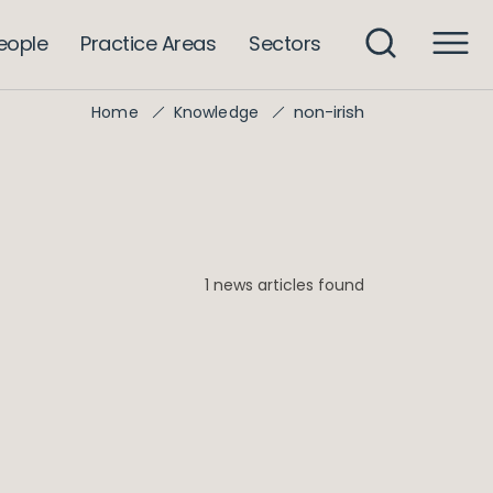
eople
Practice Areas
Sectors
non-irish
Home
Knowledge
1 news articles found