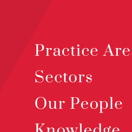
Practice Are
Sectors
Our People
Knowledge