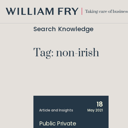
WILLIAM
FRY
Search Knowledge
Tag: non-irish
18
Article and Insights
May 2021
Public Private