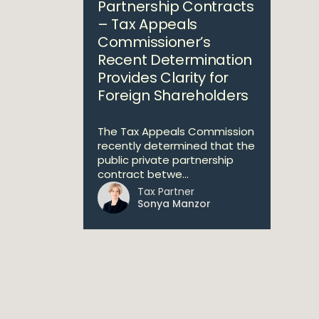
Partnership Contracts
– Tax Appeals
Commissioner’s
Recent Determination
Provides Clarity for
Foreign Shareholders
The Tax Appeals Commission
recently determined that the
public private partnership
contract betwe...
Tax Partner
Sonya Manzor