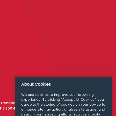
About Cookies
We use cookies to improve your browsing
experience. By clicking “Accept All Cookies”, you
Media Queries
 Francisco
agree to the storing of cookies on your device to
media@williamfry.com
 415 200 4910
enhance site navigation, analyse site usage, and
assist in our marketing efforts. You can modify