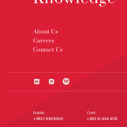
About Us
Careers
Contact Us
Dublin
Cork
+353 1 639 5000
+353 21 424 4131