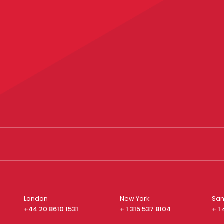
London
New York
San
+44 20 8610 1531
+ 1 315 537 8104
+ 1