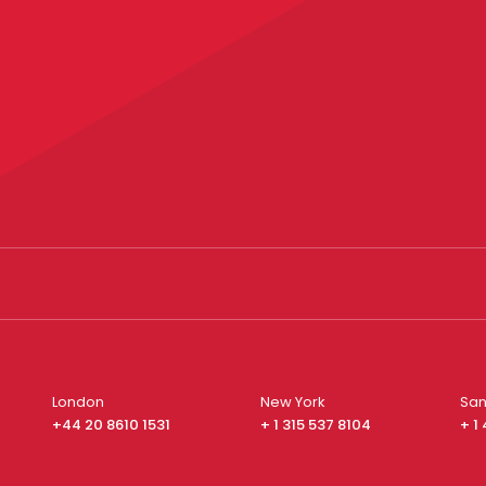
London
New York
San
+44 20 8610 1531
+ 1 315 537 8104
+ 1