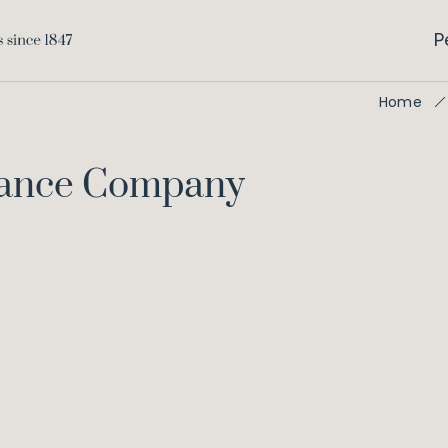
P
Home
urance Company