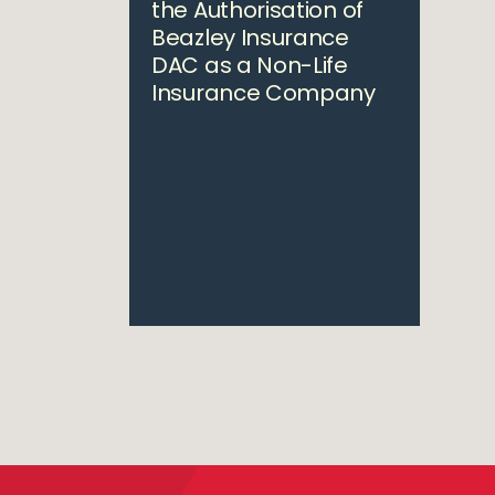
the Authorisation of
Beazley Insurance
DAC as a Non-Life
Insurance Company