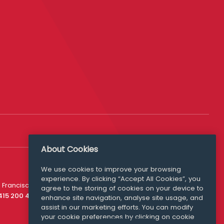
About Cookies
We use cookies to improve your browsing
experience. By clicking “Accept All Cookies”, you
Media Queries
 Francisco
agree to the storing of cookies on your device to
media@williamfry.com
 415 200 4910
enhance site navigation, analyse site usage, and
assist in our marketing efforts. You can modify
your cookie preferences by clicking on cookie