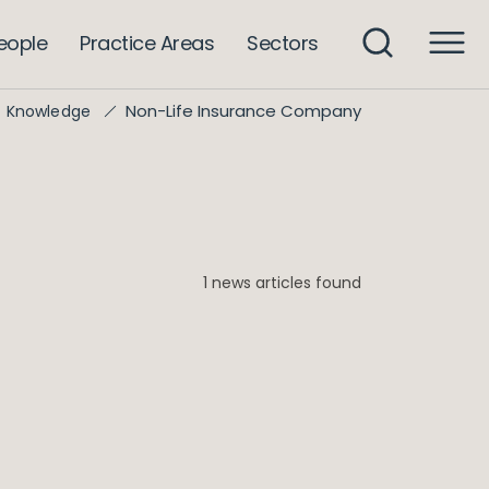
eople
Practice Areas
Sectors
Non-Life Insurance Company
Knowledge
1 news articles found