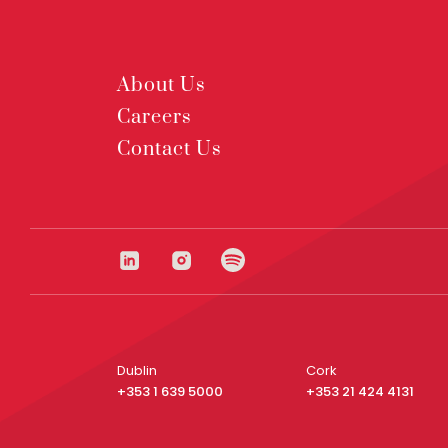
About Us
Careers
Contact Us
Dublin
Cork
+353 1 639 5000
+353 21 424 4131