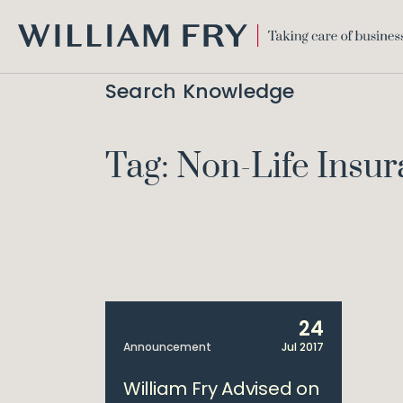
WILLIAM
FRY
Search Knowledge
Tag: Non-Life Ins
24
Announcement
Jul 2017
William Fry Advised on