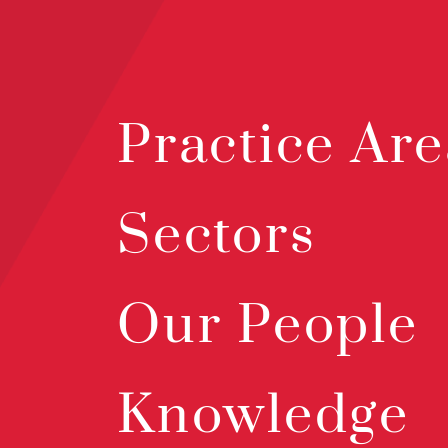
Practice Are
Sectors
Our People
Knowledge