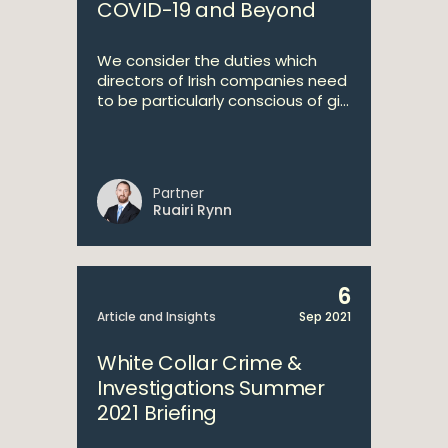
COVID-19 and Beyond
We consider the duties which
directors of Irish companies need
to be particularly conscious of gi...
Partner
Ruairi Rynn
6
Article and Insights
Sep 2021
White Collar Crime &
Investigations Summer
2021 Briefing