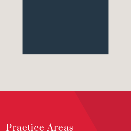
Practice Areas