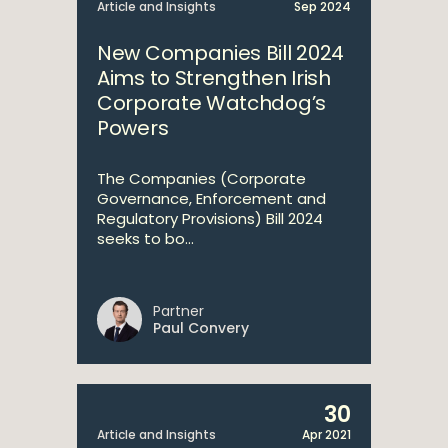
Article and Insights
Sep 2024
New Companies Bill 2024
Aims to Strengthen Irish
Corporate Watchdog’s
Powers
The Companies (Corporate
Governance, Enforcement and
Regulatory Provisions) Bill 2024
seeks to bo...
Partner
Paul Convery
30
Article and Insights
Apr 2021