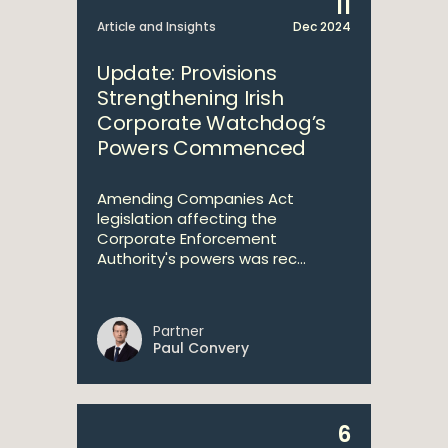
11
Article and Insights
Dec 2024
Update: Provisions
Strengthening Irish
Corporate Watchdog’s
Powers Commenced
Amending Companies Act
legislation affecting the
Corporate Enforcement
Authority's powers was rec...
Partner
Paul Convery
6