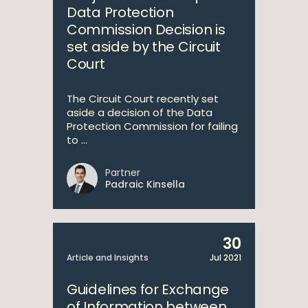
Data Protection
Commission Decision is
set aside by the Circuit
Court
The Circuit Court recently set
aside a decision of the Data
Protection Commission for failing
to ...
Partner
Padraic Kinsella
30
Article and Insights
Jul 2021
Guidelines for Exchange
of Information between