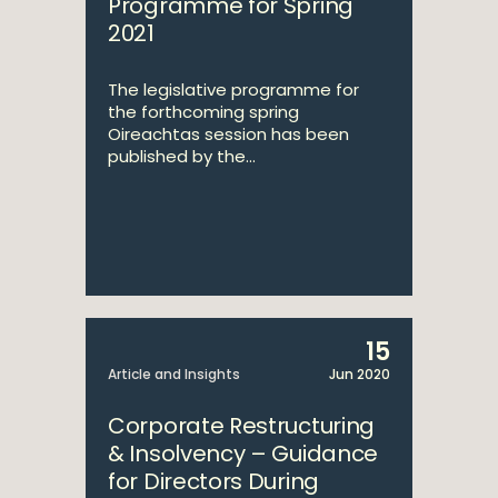
Programme for Spring
2021
The legislative programme for
the forthcoming spring
Oireachtas session has been
published by the...
15
Article and Insights
Jun 2020
Corporate Restructuring
& Insolvency – Guidance
for Directors During