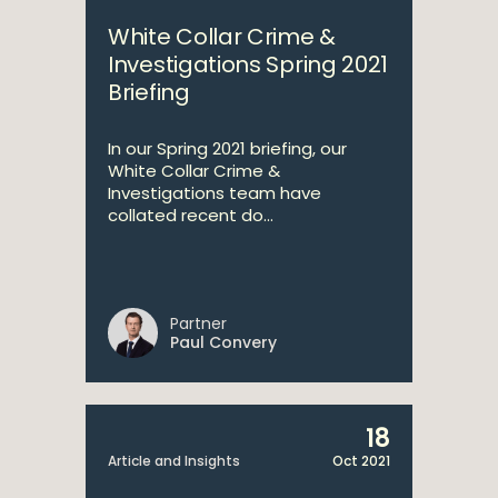
White Collar Crime &
Investigations Spring 2021
Briefing
In our Spring 2021 briefing, our
White Collar Crime &
Investigations team have
collated recent do...
Partner
Paul Convery
18
Article and Insights
Oct 2021