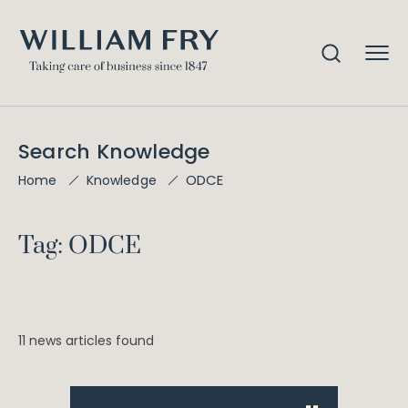
Search Knowledge
ODCE
Home
Knowledge
Tag: ODCE
11 news articles found