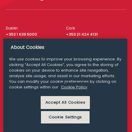
Dublin
Cork
+353 1 639 5000
+353 21 424 4131
London
New York
About Cookies
+44 20 8610 1531
+ 1 315 537 8104
We use cookies to improve your browsing experience. By
Media Queries
San Francisco
clicking “Accept All Cookies”, you agree to the storing of
media@williamfry.com
+ 1 415 200 4910
cookies on your device to enhance site navigation,
analyse site usage, and assist in our marketing efforts.
You can modify your cookie preferences by clicking on
cookie settings within our
Cookie Policy
DISCLAIMER
MODERN SLAVERY
Accept All Cookies
PRIVACY STATEMENT
COOKIE POLICY
Cookie Settings