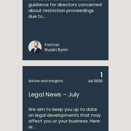
guidance for directors concerned
about restriction proceedings
due to...
Partner
Ruairi Rynn
1
Article and Insights
Jul 2020
Legal News – July
We aim to keep you up to date
on legal developments that may
affect you or your business. Here
ar...