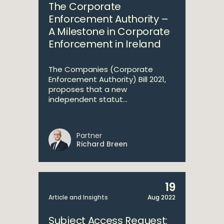
The Corporate
Enforcement Authority –
A Milestone in Corporate
Enforcement in Ireland
The Companies (Corporate
Enforcement Authority) Bill 2021,
proposes that a new
independent statut...
Partner
Richard Breen
19
Article and Insights
Aug 2022
Subject Access Request: