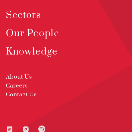
Sectors
Our People
Knowledge
About Us
Careers
Contact Us