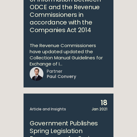
ODCE and the Revenue
Commissioners in
accordance with the
Companies Act 2014
The Revenue Commissioners
have updated updated the
Collection Manual Guidelines for
Exchange of I...
Partner
Paul Convery
18
Article and Insights
Jan 2021
Government Publishes
Spring Legislation