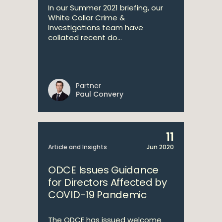
In our Summer 2021 briefing, our
White Collar Crime &
Investigations team have
collated recent do...
Partner
Paul Convery
11
Article and Insights
Jun 2020
ODCE Issues Guidance
for Directors Affected by
COVID-19 Pandemic
The ODCE has issued welcome