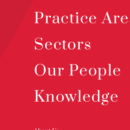
Practice Are
Sectors
Our People
Knowledge