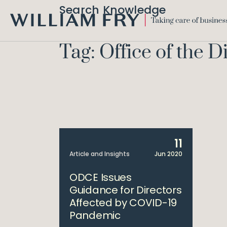
Search Knowledge
WILLIAM
FRY
Tag: Office of the 
11
Article and Insights
Jun 2020
ODCE Issues
Guidance for Directors
Affected by COVID-19
Pandemic