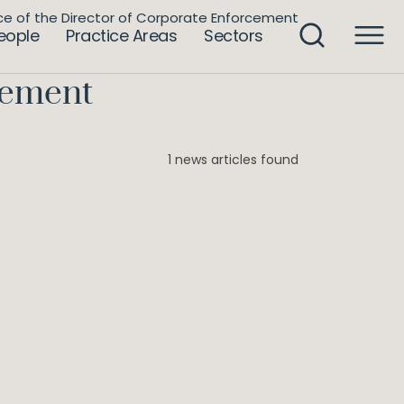
ce of the Director of Corporate Enforcement
eople
Practice Areas
Sectors
rcement
1 news articles found