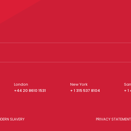
London
New York
San
+44 20 8610 1531
+ 1 315 537 8104
+ 1
DERN SLAVERY
PRIVACY STATEMENT