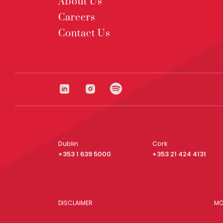
About Us
Careers
Contact Us
Dublin
Cork
+353 1 639 5000
+353 21 424 4131
DISCLAIMER
MO