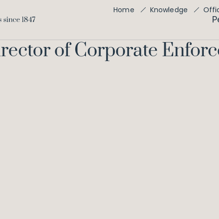
Offi
Home
Knowledge
P
Director of Corporate Enfo