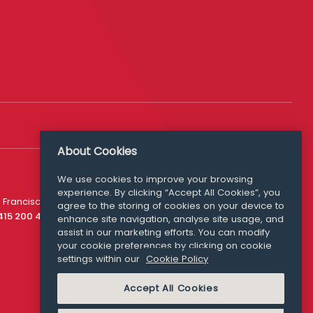
About Cookies
We use cookies to improve your browsing
experience. By clicking “Accept All Cookies”, you
Media Queries
 Francisco
agree to the storing of cookies on your device to
media@williamfry.com
 415 200 4910
enhance site navigation, analyse site usage, and
assist in our marketing efforts. You can modify
your cookie preferences by clicking on cookie
settings within our
Cookie Policy
COOKIE POLICY
Accept All Cookies