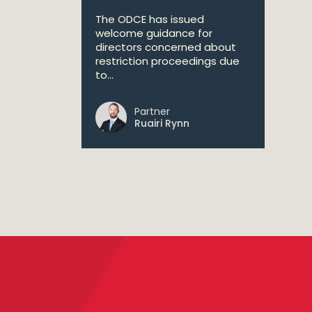
The ODCE has issued
welcome guidance for
directors concerned about
restriction proceedings due
to...
Partner
Ruairi Rynn