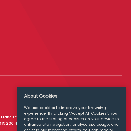
About Cookies
We use cookies to improve your browsing
experience. By clicking “Accept All Cookies”, you
Media Queries
 Francisco
agree to the storing of cookies on your device to
media@williamfry.com
 415 200 4910
enhance site navigation, analyse site usage, and
assist in our marketing efforts. You can modify