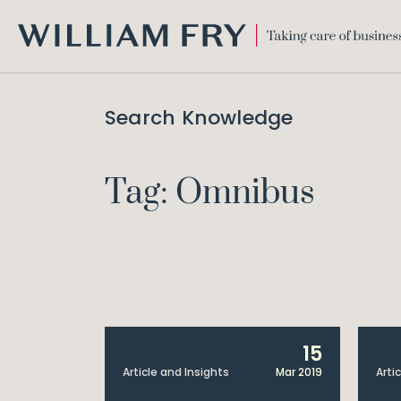
WILLIAM
FRY
Search Knowledge
Tag: Omnibus
15
Article and Insights
Mar 2019
Arti