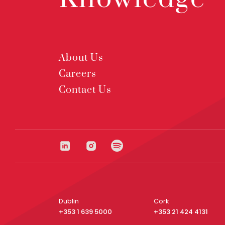
About Us
Careers
Contact Us
Dublin
Cork
+353 1 639 5000
+353 21 424 4131