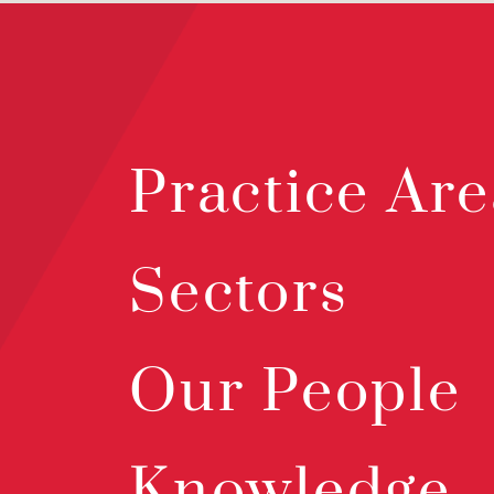
Practice Are
Sectors
Our People
Knowledge