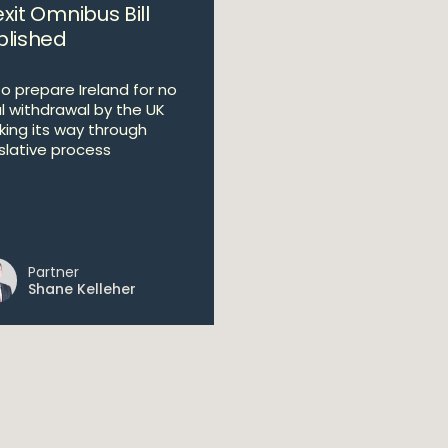
xit Omnibus Bill
blished
 to prepare Ireland for no
l withdrawal by the UK
king its way through
islative process
Partner
Shane Kelleher