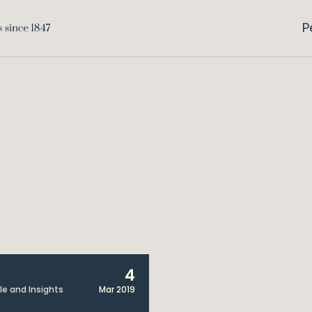
P
4
cle and Insights
Mar 2019