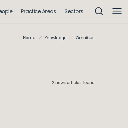
eople
Practice Areas
Sectors
Omnibus
Home
Knowledge
2 news articles found