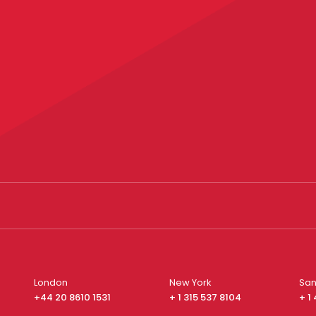
London
New York
San
+44 20 8610 1531
+ 1 315 537 8104
+ 1