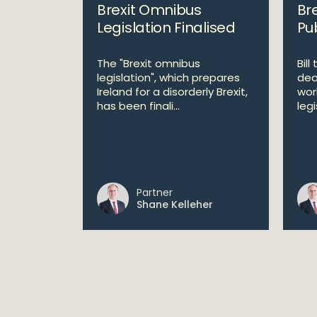
Brexit Omnibus
Bre
Legislation Finalised
Pu
The "Brexit omnibus
Bill
legislation", which prepares
dea
Ireland for a disorderly Brexit,
wor
has been finali...
leg
Partner
Shane Kelleher