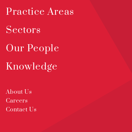
Practice Areas
Sectors
Our People
Knowledge
About Us
Careers
Contact Us