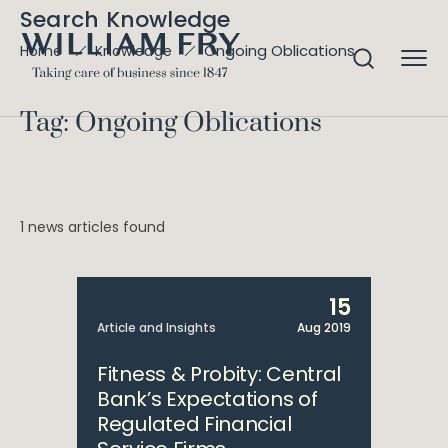
Search Knowledge
Ongoing Oblications
Home
Knowledge
Tag: Ongoing Oblications
1 news articles found
15
Article and Insights
Aug 2019
Fitness & Probity: Central
Bank’s Expectations of
Regulated Financial