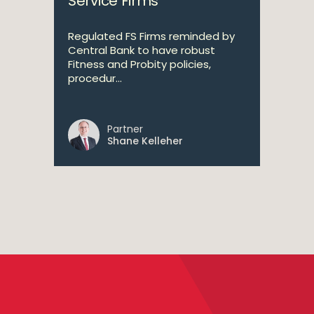
Service Firms
Regulated FS Firms reminded by
Central Bank to have robust
Fitness and Probity policies,
procedur...
Partner
Shane Kelleher