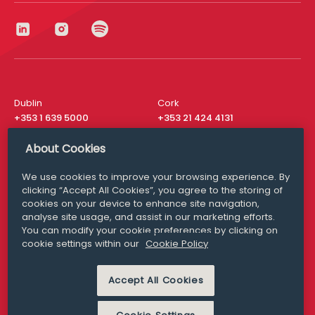
Dublin
Cork
+353 1 639 5000
+353 21 424 4131
London
New York
About Cookies
+44 20 8610 1531
+ 1 315 537 8104
We use cookies to improve your browsing experience. By
Media Queries
San Francisco
clicking “Accept All Cookies”, you agree to the storing of
media@williamfry.com
+ 1 415 200 4910
cookies on your device to enhance site navigation,
analyse site usage, and assist in our marketing efforts.
You can modify your cookie preferences by clicking on
cookie settings within our
Cookie Policy
DISCLAIMER
MODERN SLAVERY
Accept All Cookies
PRIVACY STATEMENT
COOKIE POLICY