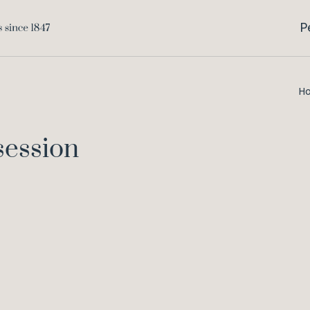
P
H
session