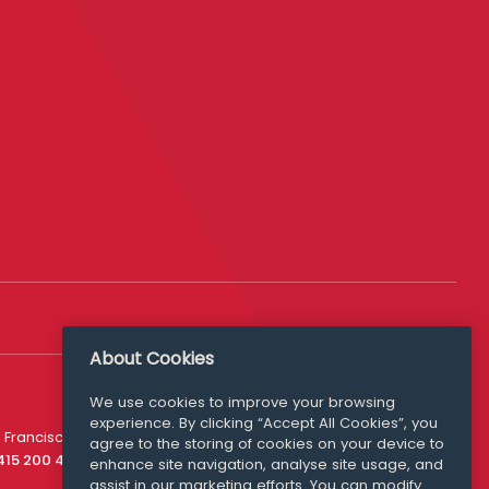
About Cookies
We use cookies to improve your browsing
experience. By clicking “Accept All Cookies”, you
Media Queries
 Francisco
agree to the storing of cookies on your device to
media@williamfry.com
 415 200 4910
enhance site navigation, analyse site usage, and
assist in our marketing efforts. You can modify