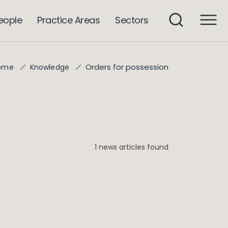
eople
Practice Areas
Sectors
Orders for possession
ome
Knowledge
1 news articles found