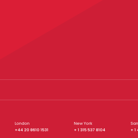
London
New York
San
+44 20 8610 1531
+ 1 315 537 8104
+ 1