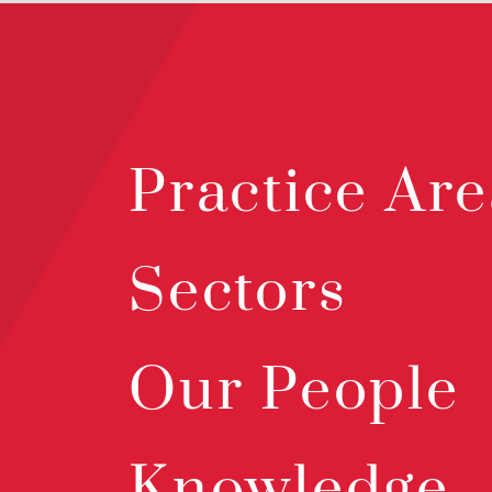
Practice Are
Sectors
Our People
Knowledge