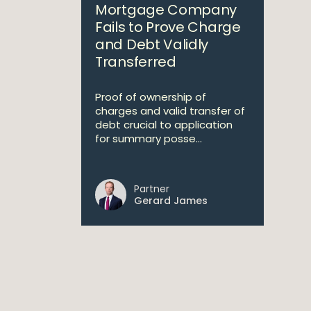
Mortgage Company
Fails to Prove Charge
and Debt Validly
Transferred
Proof of ownership of
charges and valid transfer of
debt crucial to application
for summary posse...
Partner
Gerard James