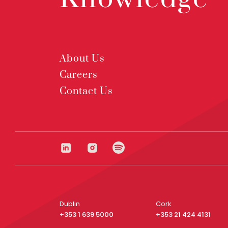
About Us
Careers
Contact Us
Dublin
Cork
+353 1 639 5000
+353 21 424 4131