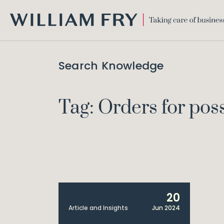
WILLIAM
FRY
Search Knowledge
Tag: Orders for pos
20
Article and Insights
Jun 2024