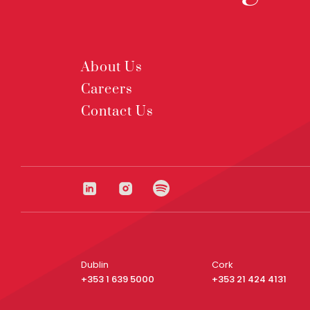
About Us
Careers
Contact Us
Dublin
Cork
+353 1 639 5000
+353 21 424 4131