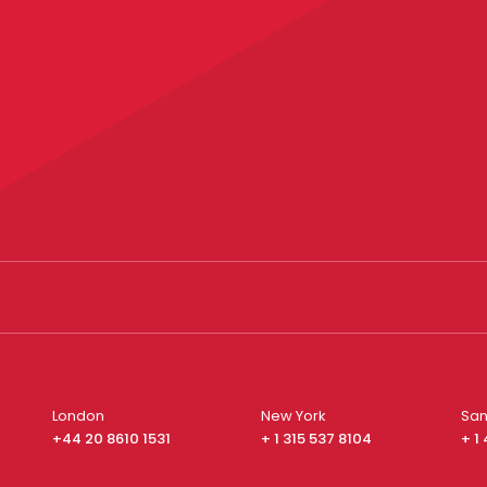
London
New York
San
+44 20 8610 1531
+ 1 315 537 8104
+ 1