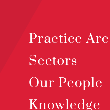
Practice Are
Sectors
Our People
Knowledge