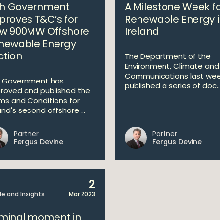
ish Government
A Milestone Week f
proves T&C’s for
Renewable Energy i
w 900MW Offshore
Ireland
newable Energy
ction
The Department of the
Environment, Climate and
Communications last we
 Government has
published a series of doc..
roved and published the
ms and Conditions for
and's second offshore ...
Partner
Partner
Fergus Devine
Fergus Devine
2
cle and Insights
Mar 2023
minal moment in