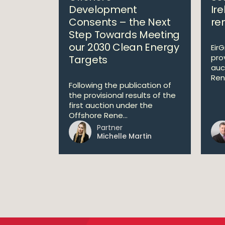
Development
Ire
Consents – the Next
re
Step Towards Meeting
our 2030 Clean Energy
Eir
prov
Targets
auc
Ren
Following the publication of
the provisional results of the
first auction under the
Offshore Rene...
Partner
Michelle Martin