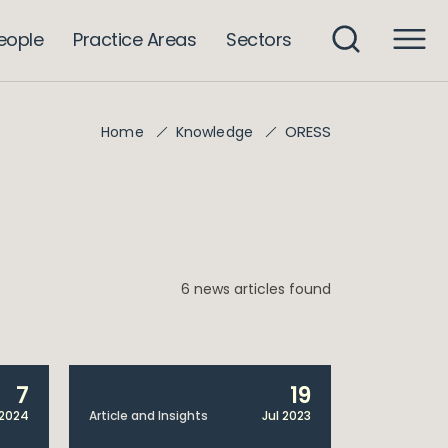
eople
Practice Areas
Sectors
ORESS
Home
Knowledge
6 news articles found
7
19
2024
Article and Insights
Jul 2023