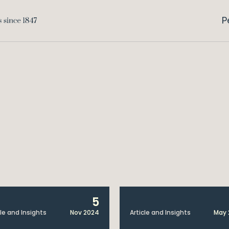
P
5
cle and Insights
Nov 2024
Article and Insights
May 