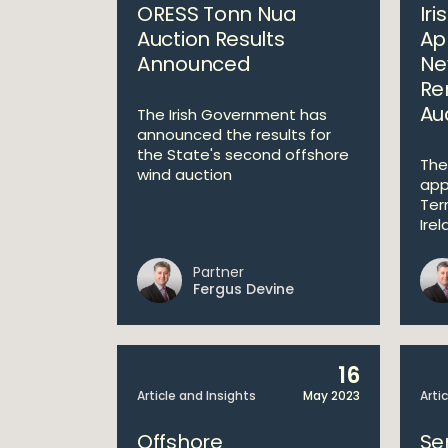
ORESS Tonn Nua
Ir
Auction Results
Ap
Announced
Ne
Re
Au
The Irish Government has
announced the results for
the State's second offshore
The
wind auction
app
Ter
Irel
Partner
Fergus Devine
16
Article and Insights
May 2023
Arti
Offshore
Se