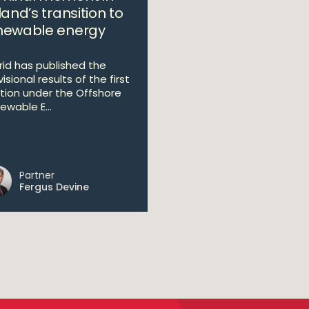
land’s transition to
newable energy
Grid has published the
isional results of the first
tion under the Offshore
ewable E...
Partner
Fergus Devine