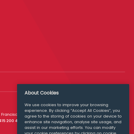
About Cookies
We use cookies to improve your browsing
experience. By clicking “Accept All Cookies”, you
Media Queries
 Francisco
agree to the storing of cookies on your device to
media@williamfry.com
 415 200 4910
enhance site navigation, analyse site usage, and
assist in our marketing efforts. You can modify
your cookie preferences by clicking on cookie