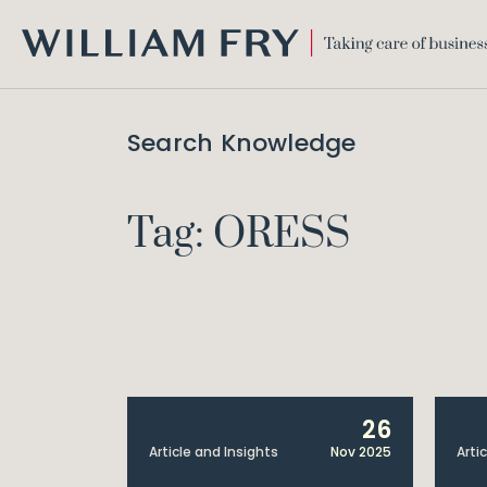
WILLIAM
FRY
Search Knowledge
Tag: ORESS
26
Article and Insights
Nov 2025
Arti