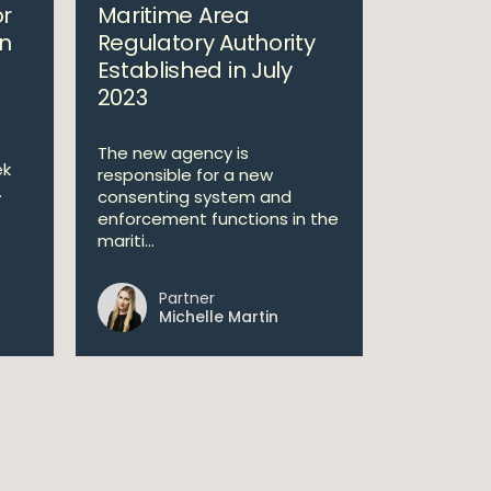
or
Maritime Area
n
Regulatory Authority
Established in July
2023
The new agency is
ek
responsible for a new
.
consenting system and
enforcement functions in the
mariti...
Partner
Michelle Martin