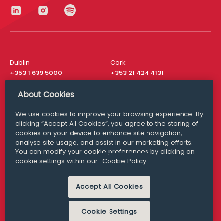
Dublin
Cork
+353 1 639 5000
+353 21 424 4131
London
New York
About Cookies
+44 20 8610 1531
+ 1 315 537 8104
We use cookies to improve your browsing experience. By
Media Queries
San Francisco
clicking “Accept All Cookies”, you agree to the storing of
media@williamfry.com
+ 1 415 200 4910
cookies on your device to enhance site navigation,
analyse site usage, and assist in our marketing efforts.
You can modify your cookie preferences by clicking on
cookie settings within our
Cookie Policy
DISCLAIMER
MODERN SLAVERY
Accept All Cookies
PRIVACY STATEMENT
COOKIE POLICY
Cookie Settings