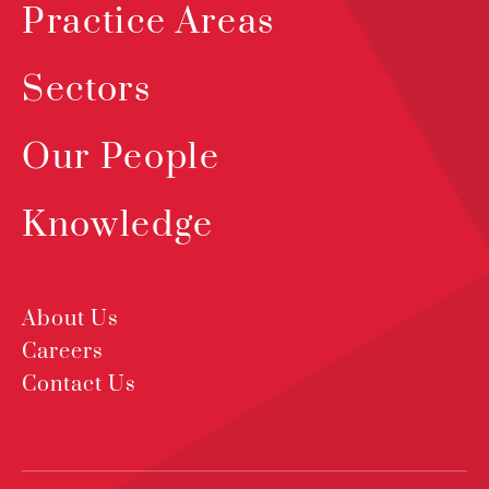
Practice Areas
Sectors
Our People
Knowledge
About Us
Careers
Contact Us