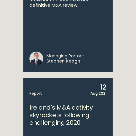
definitive M&A review.
Managing Partner
Stephen Keogh
12
Report
Aug 2021
Ireland’s M&A activity
skyrockets following
challenging 2020