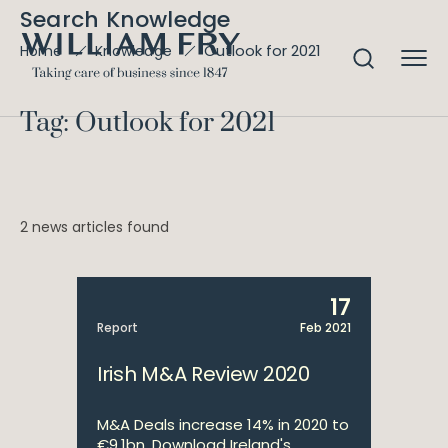
Search Knowledge
Outlook for 2021
Home
Knowledge
Tag: Outlook for 2021
2 news articles found
17
Report
Feb 2021
Irish M&A Review 2020
M&A Deals increase 14% in 2020 to
€9.1bn. Download Ireland's