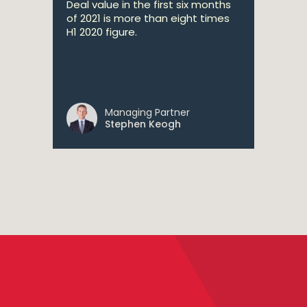
Deal value in the first six months
of 2021 is more than eight times
H1 2020 figure.
Managing Partner
Stephen Keogh