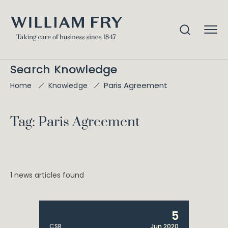
Search Knowledge
Paris Agreement
Home
Knowledge
Tag: Paris Agreement
1 news articles found
5
CSR
Jun 2020