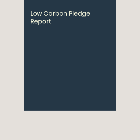
Low Carbon Pledge
Report