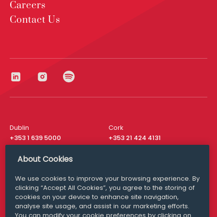
Careers
Contact Us
Dublin
Cork
+353 1 639 5000
+353 21 424 4131
London
New York
About Cookies
+44 20 8610 1531
+ 1 315 537 8104
We use cookies to improve your browsing experience. By
Media Queries
San Francisco
clicking “Accept All Cookies”, you agree to the storing of
media@williamfry.com
+ 1 415 200 4910
cookies on your device to enhance site navigation,
analyse site usage, and assist in our marketing efforts.
You can modify your cookie preferences by clicking on