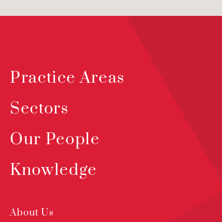
Practice Areas
Sectors
Our People
Knowledge
About Us