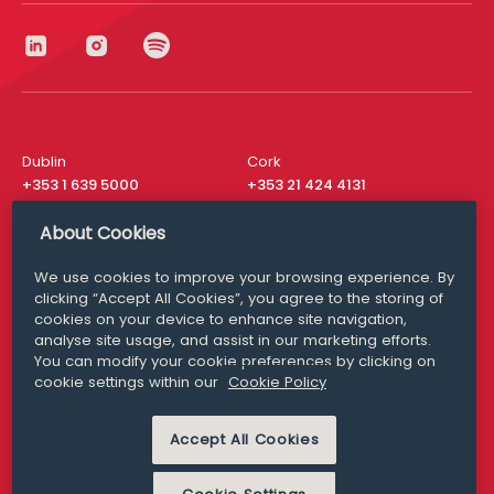
Dublin
Cork
+353 1 639 5000
+353 21 424 4131
London
New York
About Cookies
+44 20 8610 1531
+ 1 315 537 8104
We use cookies to improve your browsing experience. By
Media Queries
San Francisco
clicking “Accept All Cookies”, you agree to the storing of
media@williamfry.com
+ 1 415 200 4910
cookies on your device to enhance site navigation,
analyse site usage, and assist in our marketing efforts.
You can modify your cookie preferences by clicking on
cookie settings within our
Cookie Policy
DISCLAIMER
MODERN SLAVERY
Accept All Cookies
PRIVACY STATEMENT
COOKIE POLICY