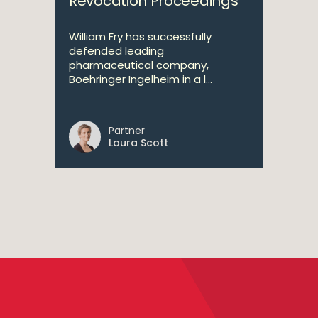
Revocation Proceedings
William Fry has successfully
defended leading
pharmaceutical company,
Boehringer Ingelheim in a l...
Partner
Laura Scott