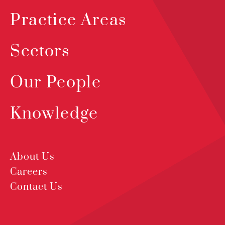
Practice Areas
Sectors
Our People
Knowledge
About Us
Careers
Contact Us