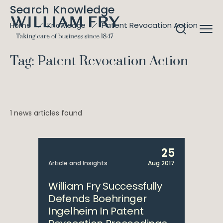
Search Knowledge
Patent Revocation Action
Home
Knowledge
Tag: Patent Revocation Action
1 news articles found
25
Article and Insights
Aug 2017
William Fry Successfully
Defends Boehringer
Ingelheim In Patent