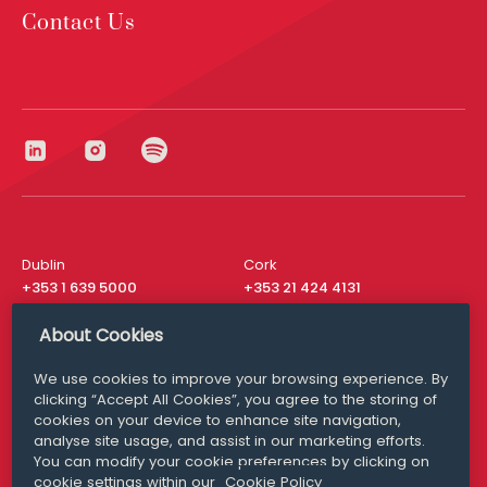
Contact Us
Dublin
Cork
+353 1 639 5000
+353 21 424 4131
London
New York
About Cookies
+44 20 8610 1531
+ 1 315 537 8104
We use cookies to improve your browsing experience. By
Media Queries
San Francisco
clicking “Accept All Cookies”, you agree to the storing of
media@williamfry.com
+ 1 415 200 4910
cookies on your device to enhance site navigation,
analyse site usage, and assist in our marketing efforts.
You can modify your cookie preferences by clicking on
cookie settings within our
Cookie Policy