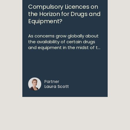
Compulsory Licences on
the Horizon for Drugs and
Equipment?
As concerns grow globally about
the availability of certain drugs
and equipment in the midst of t...
Partner
Laura Scott