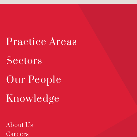
Practice Areas
Sectors
Our People
Knowledge
About Us
Careers