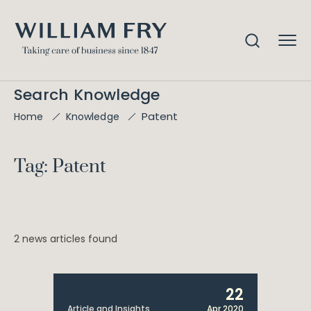
Search Knowledge
Patent
Home
Knowledge
Tag: Patent
2 news articles found
22
Article and Insights
Apr 2020