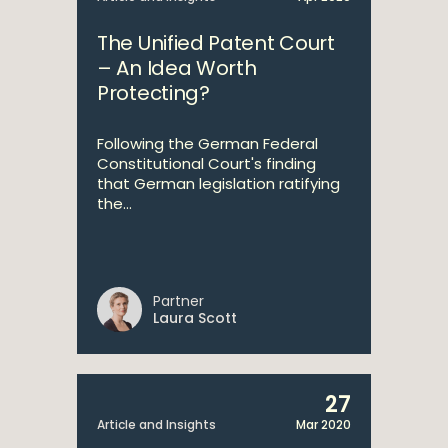
The Unified Patent Court
– An Idea Worth
Protecting?
Following the German Federal
Constitutional Court's finding
that German legislation ratifying
the...
Partner
Laura Scott
27
Article and Insights
Mar 2020