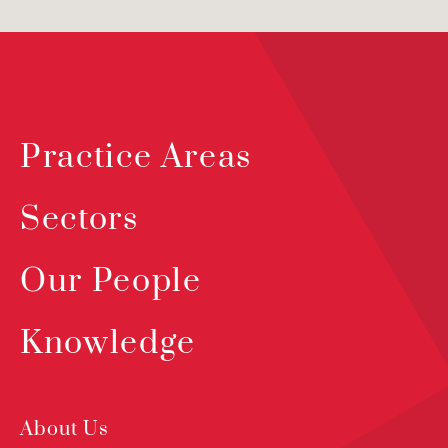
Practice Areas
Sectors
Our People
Knowledge
About Us