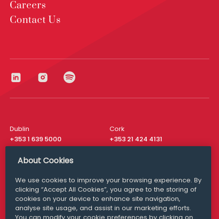
Careers
Contact Us
Dublin
Cork
+353 1 639 5000
+353 21 424 4131
London
New York
About Cookies
+44 20 8610 1531
+ 1 315 537 8104
We use cookies to improve your browsing experience. By
Media Queries
San Francisco
clicking “Accept All Cookies”, you agree to the storing of
media@williamfry.com
+ 1 415 200 4910
cookies on your device to enhance site navigation,
analyse site usage, and assist in our marketing efforts.
You can modify your cookie preferences by clicking on