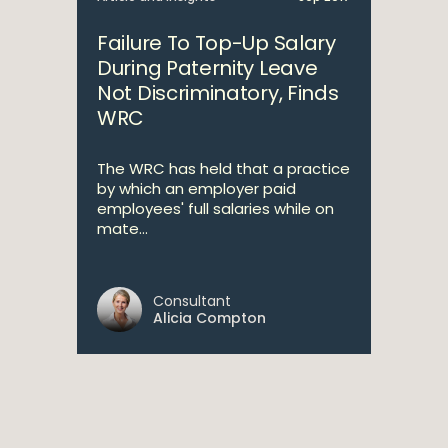
Failure To Top-Up Salary
During Paternity Leave
Not Discriminatory, Finds
WRC
The WRC has held that a practice
by which an employer paid
employees' full salaries while on
mate...
Consultant
Alicia Compton