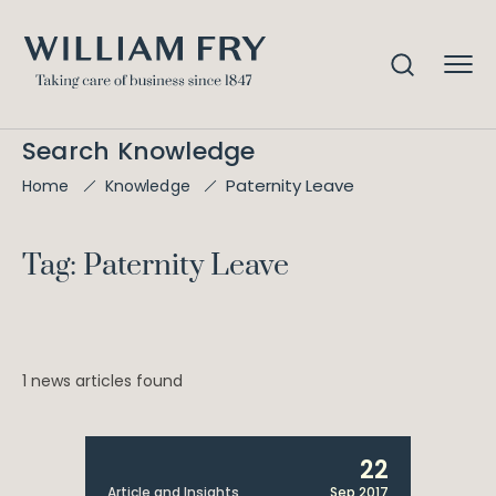
Search Knowledge
Paternity Leave
Home
Knowledge
Tag: Paternity Leave
1 news articles found
22
Article and Insights
Sep 2017